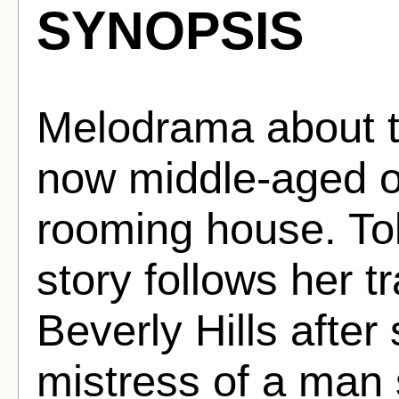
SYNOPSIS
Melodrama about t
now middle-aged ow
rooming house. Tol
story follows her t
Beverly Hills afte
mistress of a man