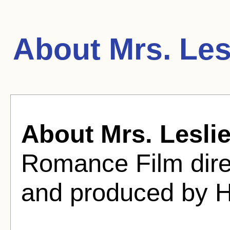
About Mrs. Les
About Mrs. Lesli
Romance Film dire
and produced by Ha