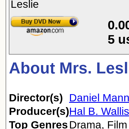
0.0
5
u
About Mrs. Lesl
Director(s)
Daniel Man
Producer(s)
Hal B. Walli
Top Genres
Drama
,
Film