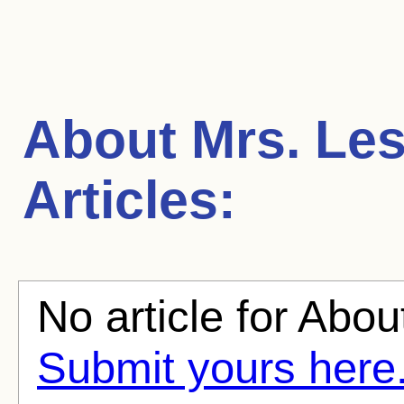
About Mrs. Les
Articles:
No article for About
Submit yours here