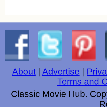
About
|
Advertise
|
Priva
Terms and C
Classic Movie Hub. Copy
R