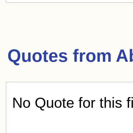
Quotes from
Ab
No Quote for this f