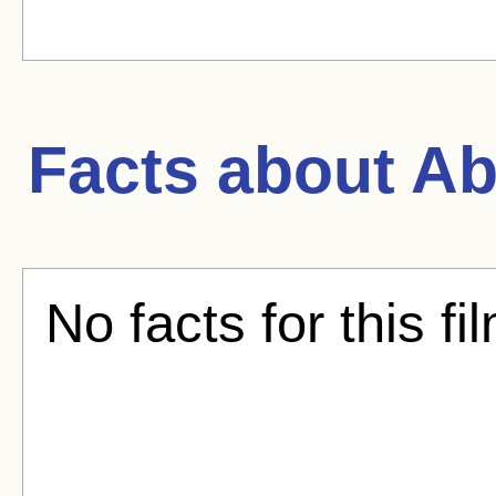
Facts about
Ab
No facts for this fi