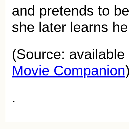
and pretends to be
she later learns he 
(Source: availabl
Movie Companion
.