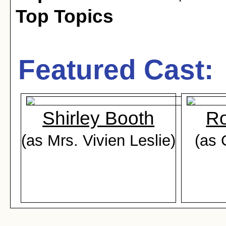
Top Topics
Featured Cast:
Shirley Booth
Ro
(as Mrs. Vivien Leslie)
(as 