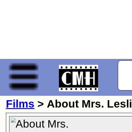
Films
> About Mrs. Lesl