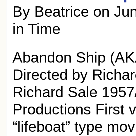
By Beatrice on Jun
in Time
Abandon Ship (A
Directed by Richar
Richard Sale 195
Productions First 
“lifeboat” type movi