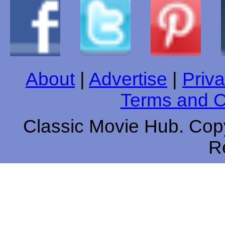
About
|
Advertise
|
Priva
Terms and C
Classic Movie Hub. Copy
R