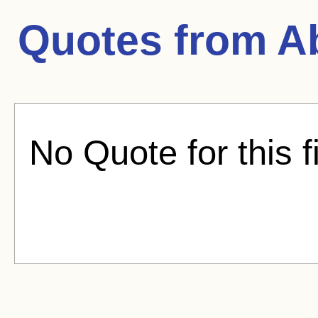
Quotes from
A
No Quote for this f