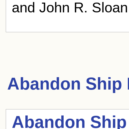
and John R. Sloan
Abandon Ship
Abandon Ship 