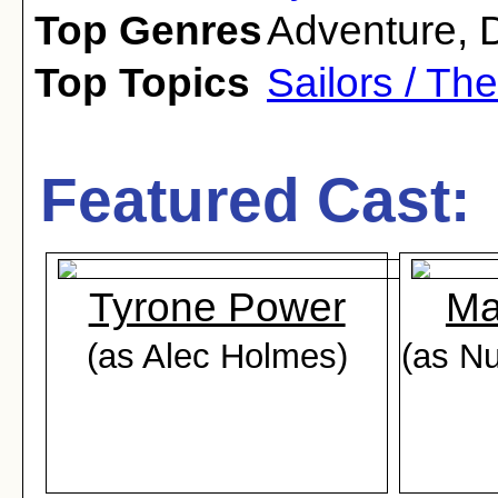
Top Genres
Adventure
,
Top Topics
Sailors / Th
Featured Cast:
Tyrone Power
Ma
(as Alec Holmes)
(as Nu