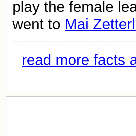
play the female le
went to
Mai Zetterl
read more facts 