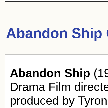
Abandon Ship 
Abandon Ship
(19
Drama Film direct
produced by Tyro