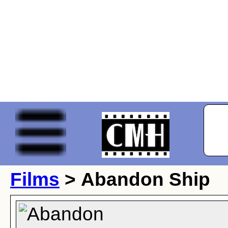
Films
> Abandon Ship