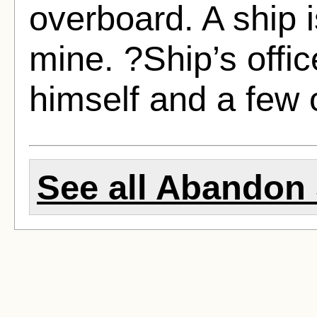
overboard. A ship i
mine. ?Ship’s offi
himself and a few 
See all Abandon 