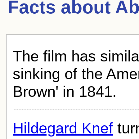
Facts about
Ab
The film has similar
sinking of the Ame
Brown' in 1841.
Hildegard Knef
tur