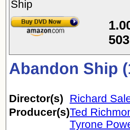
1.0
503
Abandon Ship (
Director(s)
Richard Sal
Producer(s)
Ted Richmon
Tyrone Powe