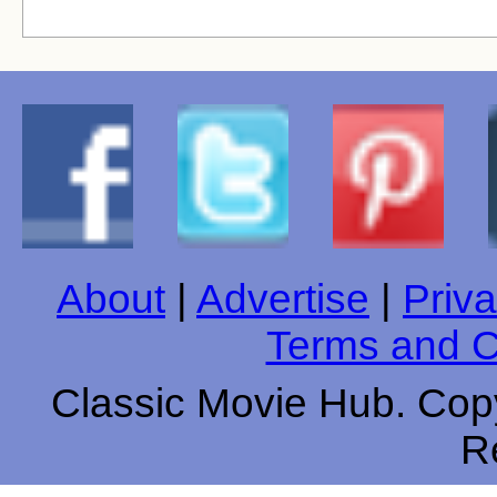
About
|
Advertise
|
Priva
Terms and C
Classic Movie Hub. Copy
R