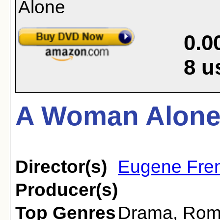
0.0
8
u
A Woman Alone 
Director(s)
Eugene Fre
Producer(s)
Top Genres
Drama
,
Rom