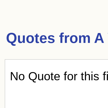
Quotes from
A
No Quote for this f