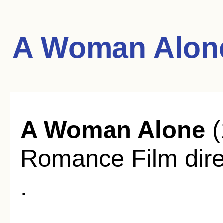
A Woman Alone
A Woman Alone
(
Romance Film dir
.