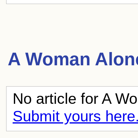
A Woman Alon
No article for A W
Submit yours here