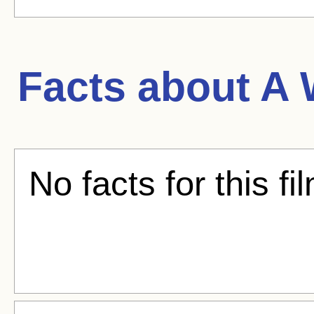
Facts about
A 
No facts for this fi