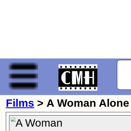
Films
> A Woman Alone