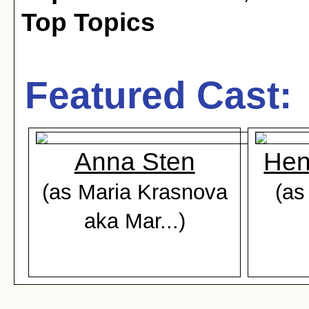
Top Topics
Featured Cast:
Anna Sten
Hen
(as Maria Krasnova
(as
aka Mar...)