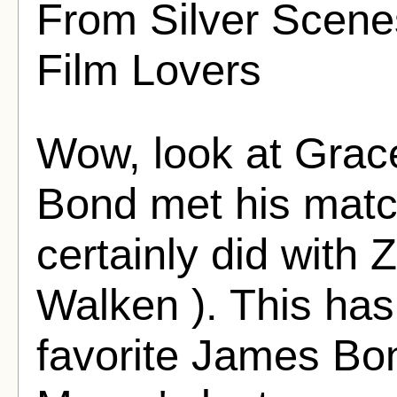
From Silver Scenes
Film Lovers
Wow, look at Grace
Bond met his matc
certainly did with 
Walken ). This ha
favorite James Bon