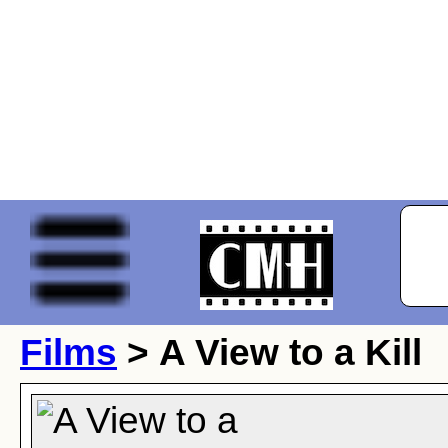
Films
> A View to a Kill