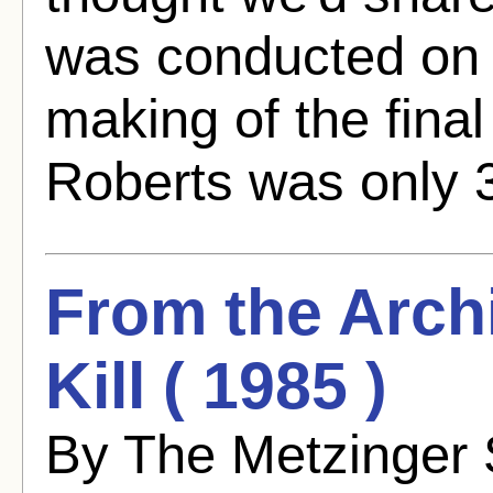
was conducted on t
making of the fina
Roberts was only 3
From the Archi
Kill ( 1985 )
By The Metzinger 