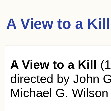
A View to a Kil
A View to a Kill
(1
directed by John 
Michael G. Wilson 