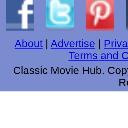
About
|
Advertise
|
Priva
Terms and C
Classic Movie Hub. Copy
R