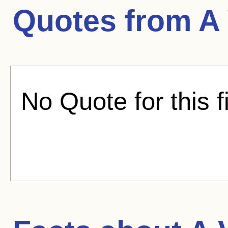
Quotes from
A 
No Quote for this f