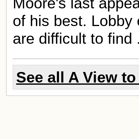
Moore's last appe
of his best. Lobby
are difficult to find 
See all A View to 