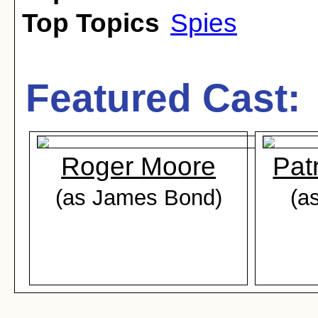
Top Topics
Spies
Featured Cast:
Roger Moore
Pat
(as James Bond)
(a