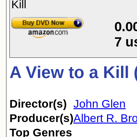
0.0
7
u
A View to a Kill
Director(s)
John Glen
Producer(s)
Albert R. Bro
Top Genres