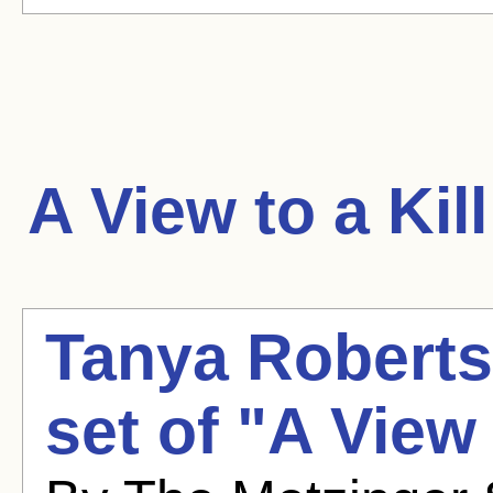
A View to a Kill
Tanya Roberts 
set of "A View 