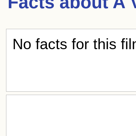
Facts about
A 
No facts for this fi