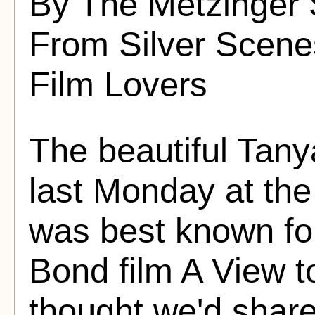
By The Metzinger 
From Silver Scenes
Film Lovers
The beautiful Tan
last Monday at the
was best known fo
Bond film A View to
thought we'd share 