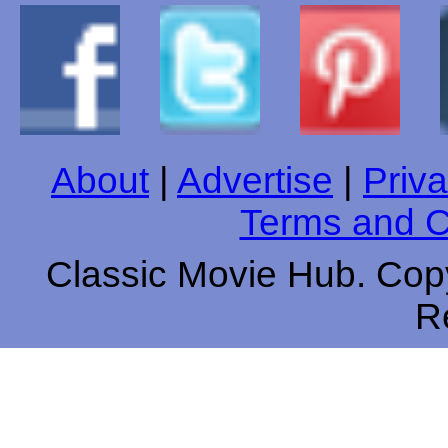
About
|
Advertise
|
Priva
Terms and C
Classic Movie Hub. Copy
R