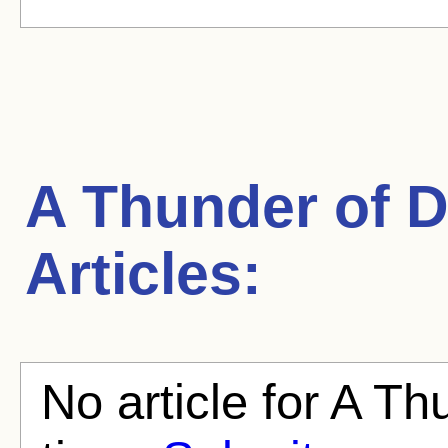
A Thunder of 
Articles:
No article for A Th