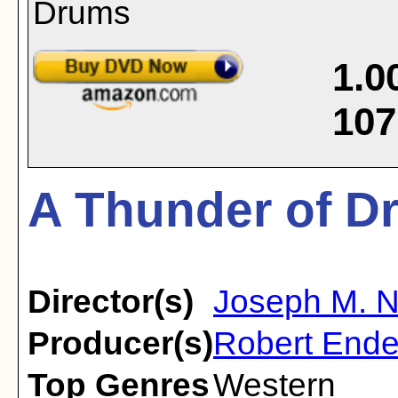
1.0
107
A Thunder of D
Director(s)
Joseph M. 
Producer(s)
Robert Ende
Top Genres
Western