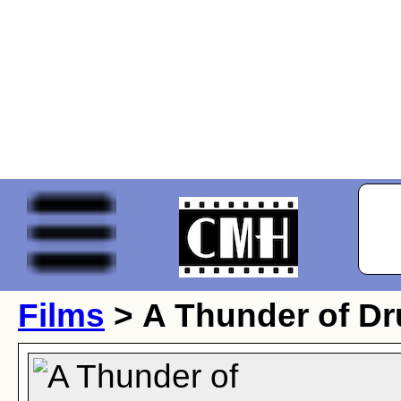
Films
> A Thunder of D