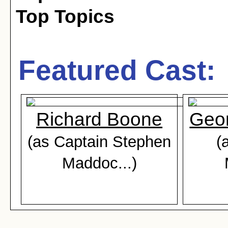
Top Topics
Featured Cast:
Richard Boone
Geor
(as Captain Stephen
(
Maddoc...)