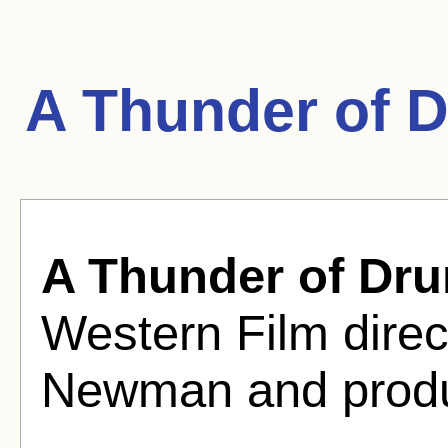
A Thunder of 
A Thunder of Dr
Western Film dire
Newman and produ