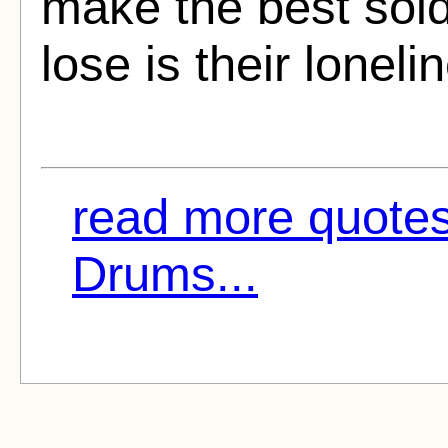
make the best soldi
lose is their loneli
read more quotes
Drums...