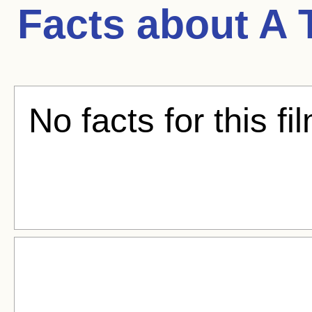
Facts about
A 
No facts for this fi