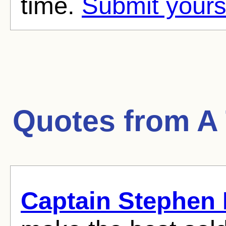
time.
Submit yours
Quotes from
A
Captain Stephen