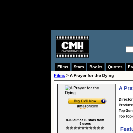
Films
Stars
Books
Quotes
Fa
Films
> A Prayer for the Dying
A Pra
Director
Produce
Top Gen
Top Topi
0.00
out of
10
stars from
9
users
Feat