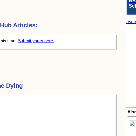
BR
Se
Twee
Hub Articles:
this time.
Submit yours here.
he Dying
Als