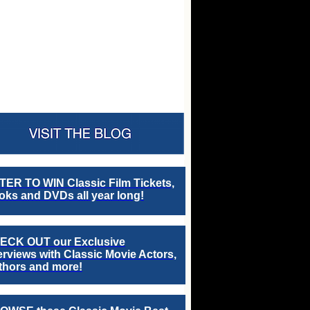
TER TO WIN Classic Film Tickets,
ks and DVDs all year long!
ECK OUT our Exclusive
erviews with Classic Movie Actors,
thors and more!