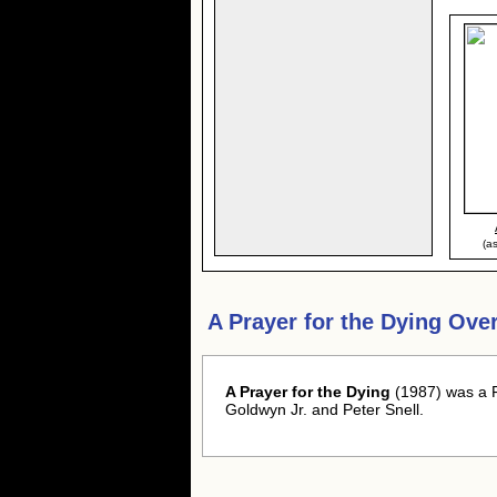
(a
A Prayer for the Dying Ove
A Prayer for the Dying
(1987) was a 
Goldwyn Jr. and Peter Snell.