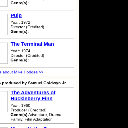
Genre(s):
Pulp
Year: 1972
Director (Credited)
Genre(s):
The Terminal Man
Year: 1974
Director (Credited)
Genre(s):
e about Mike Hodges >>
o produced by Samuel Goldwyn Jr.
The Adventures of
Huckleberry Finn
Year: 1960
Producer (Credited)
Genre(s)
Adventure, Drama,
Family, Film Adaptation