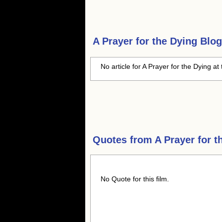
A Prayer for the Dying
Blog
No article for A Prayer for the Dying at 
Quotes from
A Prayer for t
No Quote for this film.