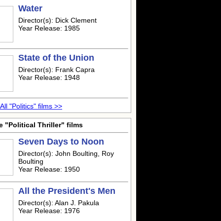
Water
Director(s): Dick Clement
Year Release: 1985
State of the Union
Director(s): Frank Capra
Year Release: 1948
All "Politics" films >>
 "Political Thriller" films
Seven Days to Noon
Director(s): John Boulting, Roy
Boulting
Year Release: 1950
All the President's Men
Director(s): Alan J. Pakula
Year Release: 1976