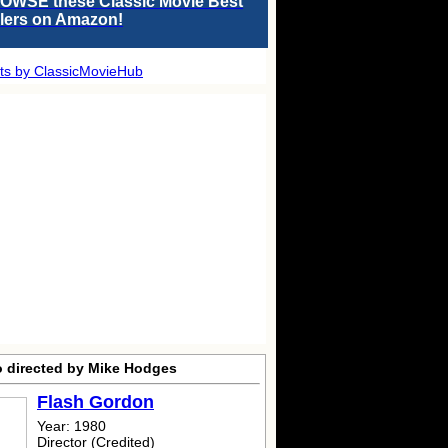
OWSE these Classic Movie Best
llers on Amazon!
ts by ClassicMovieHub
o directed by Mike Hodges
Flash Gordon
Year: 1980
Director (Credited)