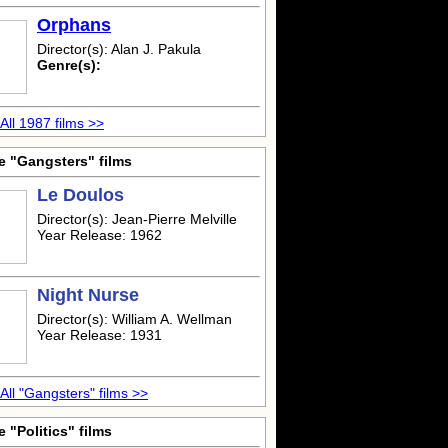
Orphans
Director(s): Alan J. Pakula
Genre(s):
All 1987 films >>
e "Gangsters" films
Le Doulos
Director(s): Jean-Pierre Melville
Year Release: 1962
Night Nurse
Director(s): William A. Wellman
Year Release: 1931
All "Gangsters" films >>
 "Politics" films