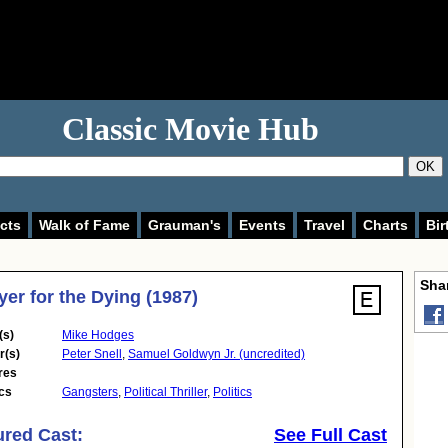
Classic Movie Hub
OK
cts
Walk of Fame
Grauman's
Events
Travel
Charts
Bir
Shar
yer for the Dying (1987)
(s)
Mike Hodges
r(s)
Peter Snell
,
Samuel Goldwyn Jr. (uncredited)
res
cs
Gangsters
,
Political Thriller
,
Politics
ured Cast:
See Full Cast