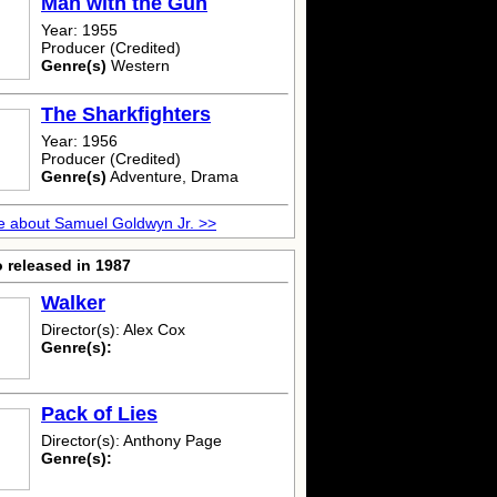
Man with the Gun
Year: 1955
Producer (Credited)
Genre(s)
Western
The Sharkfighters
Year: 1956
Producer (Credited)
Genre(s)
Adventure, Drama
 about Samuel Goldwyn Jr. >>
 released in 1987
Walker
Director(s): Alex Cox
Genre(s):
Pack of Lies
Director(s): Anthony Page
Genre(s):