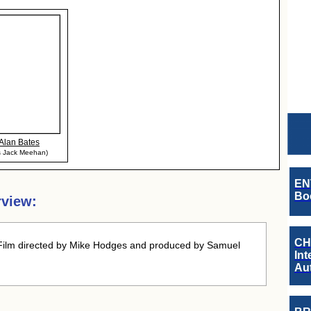
Alan Bates
s Jack Meehan)
EN
Boo
rview:
CH
Film directed by Mike Hodges and produced by Samuel
Int
Au