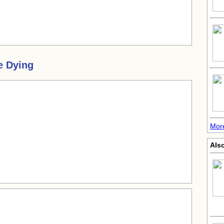
e Dying
Mor
Als