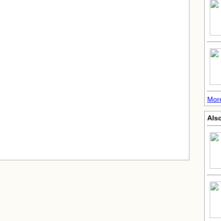
More
Also