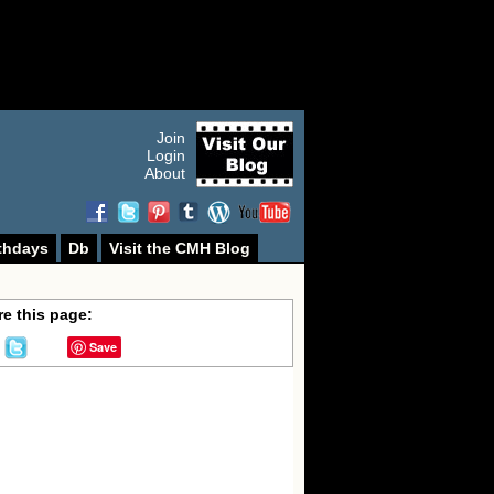
Join
Login
About
thdays
Db
Visit the CMH Blog
e this page:
Save