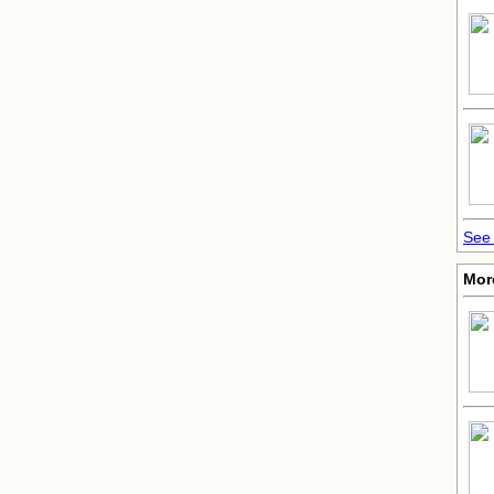
See 
More