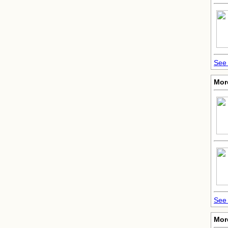
See 
Mor
See 
More