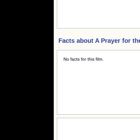
Facts about
A Prayer for th
No facts for this film.