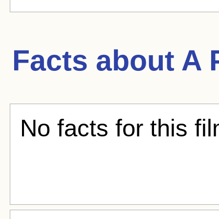
Facts about
A 
No facts for this fi