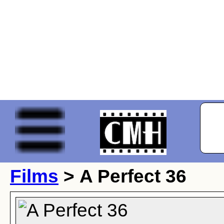
Films
> A Perfect 36