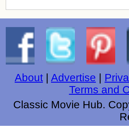
About
|
Advertise
|
Priva
Terms and C
Classic Movie Hub. Copy
R