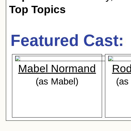
Top Topics
Featured Cast:
Mabel Normand
Rod
(as Mabel)
(as