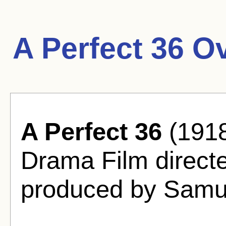
A Perfect 36 O
A Perfect 36
(1918
Drama Film direct
produced by Samu