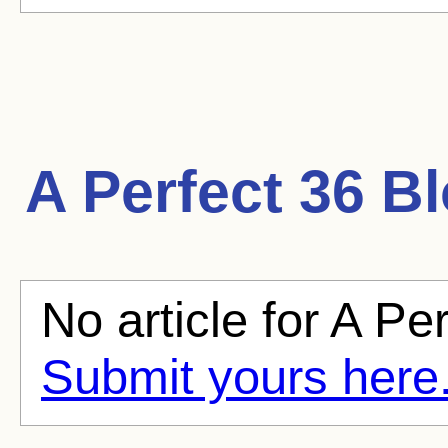
A Perfect 36
Bl
No article for A Per
Submit yours here