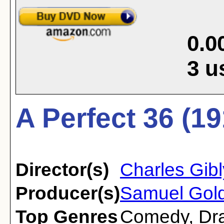
0.0
3
u
A Perfect 36 (19
Director(s)
Charles Gib
Producer(s)
Samuel Gol
Top Genres
Comedy
,
Dr