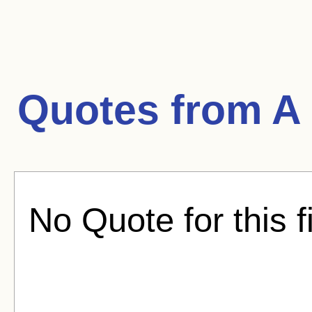
Quotes from
A 
No Quote for this f