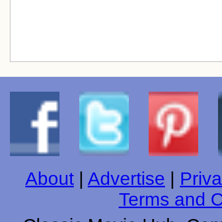
About
|
Advertise
|
Priva
Terms and C