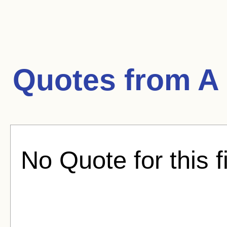
Quotes from
A 
No Quote for this f