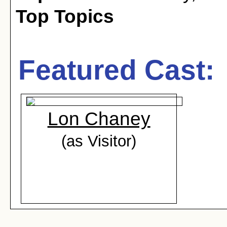
Top Topics
Featured Cast:
Lon Chaney
(as Visitor)