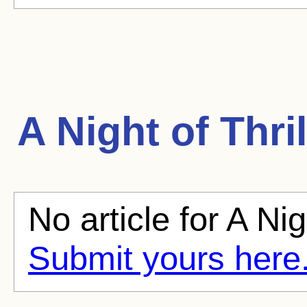
A Night of Thril
No article for A Nig
Submit yours here