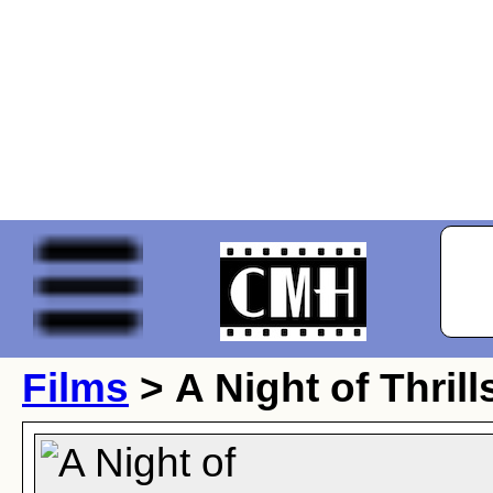
Films
> A Night of Thrill