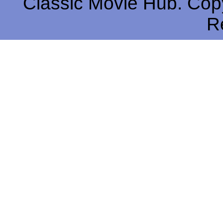
Classic Movie Hub. Copy
R