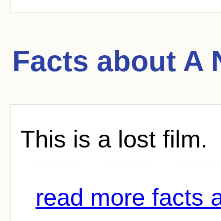
Facts about
A 
This is a lost film.
read more facts ab