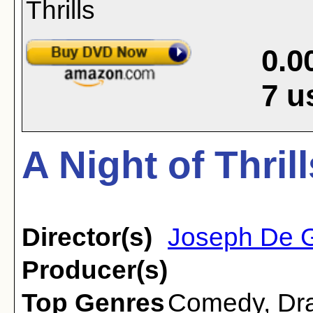
0.0
7
u
A Night of Thril
Director(s)
Joseph De 
Producer(s)
Top Genres
Comedy
,
Dr