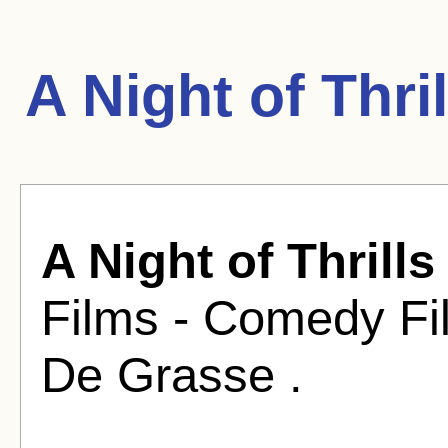
A Night of Thri
A Night of Thrills
Films - Comedy Fi
De Grasse .