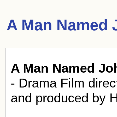
A Man Named J
A Man Named Jo
- Drama Film dire
and produced by H