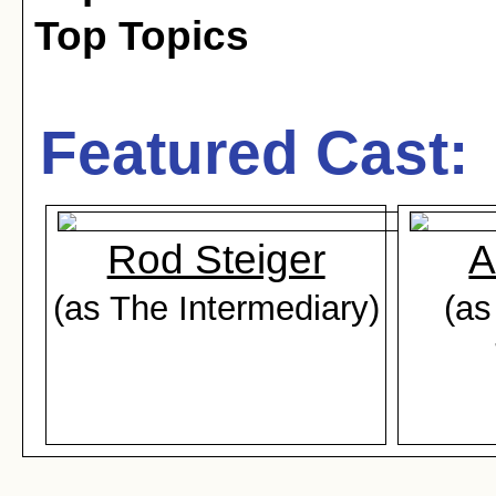
Top Topics
Featured Cast:
Rod Steiger
A
(as The Intermediary)
(as