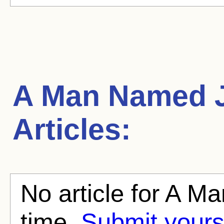
A Man Named 
Articles:
No article for A M
time.
Submit yours