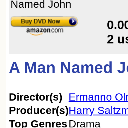
0.0
2
u
A Man Named J
Director(s)
Ermanno Ol
Producer(s)
Harry Saltz
Top Genres
Drama