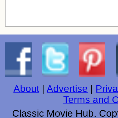
About
|
Advertise
|
Priva
Terms and C
Classic Movie Hub. Copy