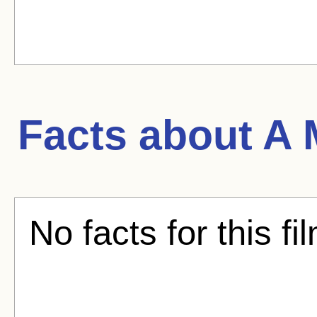
Facts about
A 
No facts for this fi