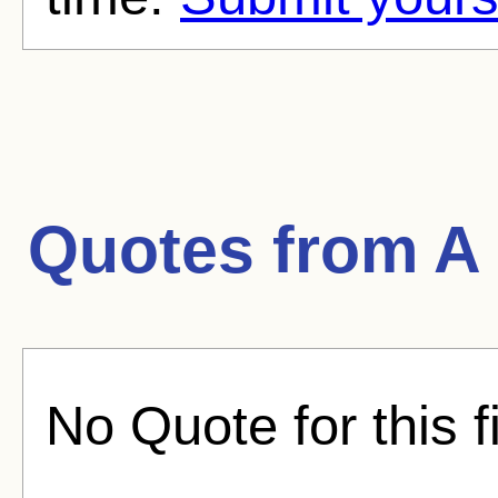
Quotes from
A
No Quote for this f