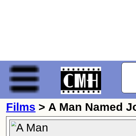
Films
> A Man Named J