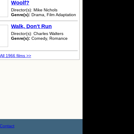
Woolf?
Director(s): Mike Nichols
Genre(s):
Drama, Film Adaptation
Walk, Don't Run
Director(s): Charles Walters
Genre(s):
Comedy, Romance
All 1966 films >>
Contact