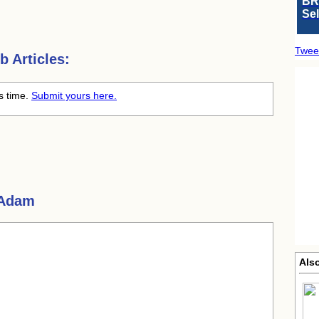
BR
Se
Twee
 Articles:
is time.
Submit yours here.
 Adam
Als