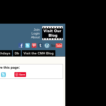
Join
Login
About
thdays
Db
Visit the CMH Blog
e this page:
Save