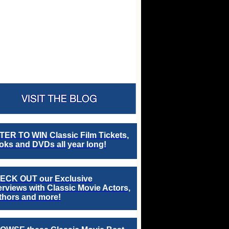
TER TO WIN Classic Film Tickets,
ks and DVDs all year long!
ECK OUT our Exclusive
erviews with Classic Movie Actors,
thors and more!