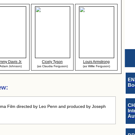
mmy Davis Jr.
Cicely Tyson
Louis Armstrong
 Adam Johnson)
(as Claudia Ferguson)
(as Willie Ferguson)
EN
Boo
ew:
CH
ma Film directed by Leo Penn and produced by Joseph
Int
Au