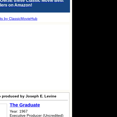
OWSE these Classic Movie Best
llers on Amazon!
ts by ClassicMovieHub
o produced by Joseph E. Levine
The Graduate
Year: 1967
Executive Producer (Uncredited)