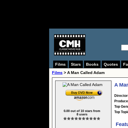
Films
Stars
Books
Quotes
Fa
Films
> A Man Called Adam
A Man
Director
Produce
Top Gen
0.00
out of
10
stars from
Top Topi
8
users
Feat