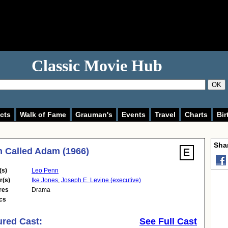
Classic Movie Hub
OK
cts
Walk of Fame
Grauman's
Events
Travel
Charts
Bir
Shar
 Called Adam (1966)
(s)
Leo Penn
r(s)
Ike Jones
,
Joseph E. Levine (executive)
res
Drama
cs
ured Cast:
See Full Cast