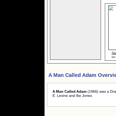
Sa
(as
A Man Called Adam Overvi
A Man Called Adam
(1966) was a Dra
E. Levine and Ike Jones.