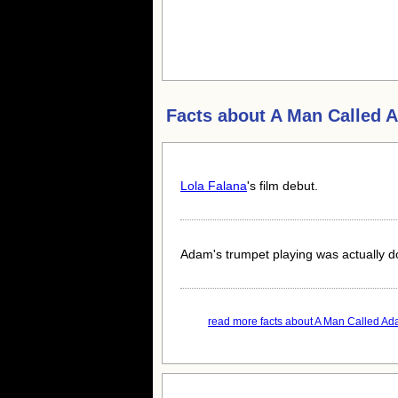
Facts about
A Man Called 
Lola Falana
's film debut.
Adam's trumpet playing was actually 
read more facts about A Man Called Ada