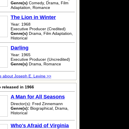
Genre(s)
Comedy, Drama, Film
Adaptation, Romance
The Lion in Winter
Year: 1968
Executive Producer (Credited)
Genre(s)
Drama, Film Adaptation,
Historical
Darling
Year: 1965
Executive Producer (Uncredited)
Genre(s)
Drama, Romance
 about Joseph E. Levine >>
 released in 1966
A Man for All Seasons
Director(s): Fred Zinnemann
Genre(s):
Biographical, Drama,
Historical
Who's Afraid of Virginia