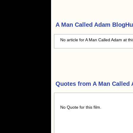
A Man Called Adam
BlogHub
No article for A Man Called Adam at th
Quotes from
A Man Called
No Quote for this film.