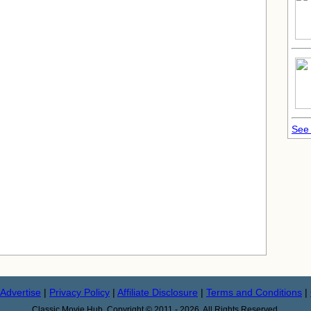
See 
Advertise
|
Privacy Policy
|
Affiliate Disclosure
|
Terms and Conditions
|
Classic Movie Hub. Copyright © 2011 - 2026. All Rights Reserved.