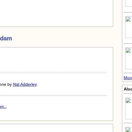
Adam
More
done by
Nat Adderley
.
Also
m...