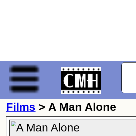
Films
> A Man Alone