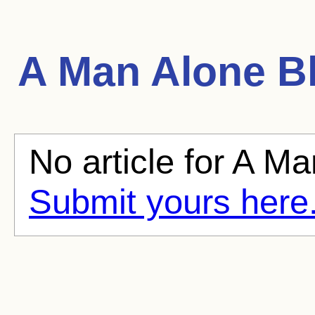
A Man Alone
Bl
No article for A Ma
Submit yours here