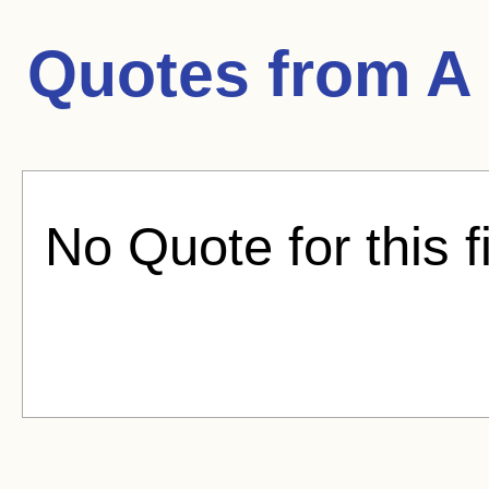
Quotes from
A
No Quote for this f