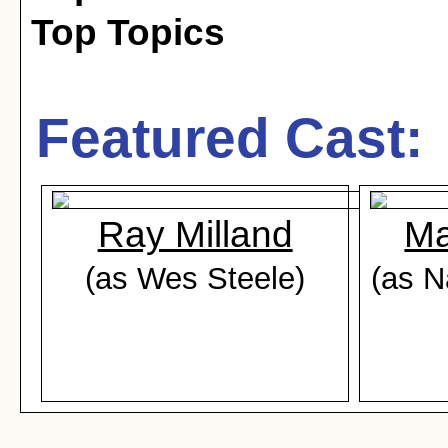
Top Topics
Featured Cast:
Ray Milland
Ma
(as Wes Steele)
(as N