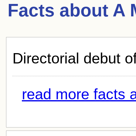
Facts about
A 
Directorial debut o
read more facts 