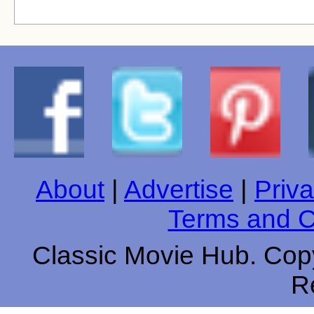
About
|
Advertise
|
Priva
Terms and C
Classic Movie Hub. Copy
R