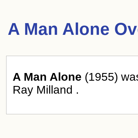
A Man Alone Ov
A Man Alone
(1955) was
Ray Milland .