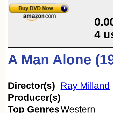
0.0
4
u
A Man Alone (1
Director(s)
Ray Milland
Producer(s)
Top Genres
Western