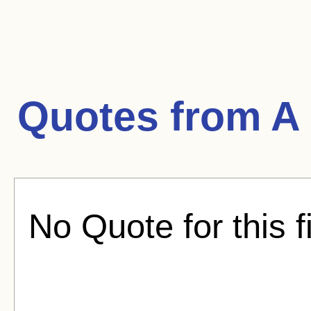
Quotes from
A
No Quote for this f