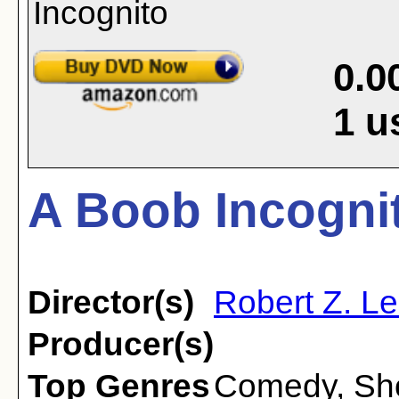
0.0
1
u
A Boob Incognit
Director(s)
Robert Z. L
Producer(s)
Top Genres
Comedy
,
Sh