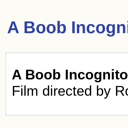
A Boob Incogn
A Boob Incognito
Film directed by R