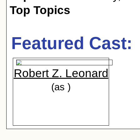
Top Topics
Featured Cast:
Robert Z. Leonard
(as )