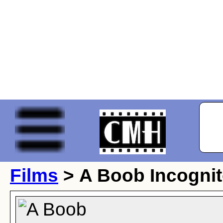
Films
> A Boob Incogni