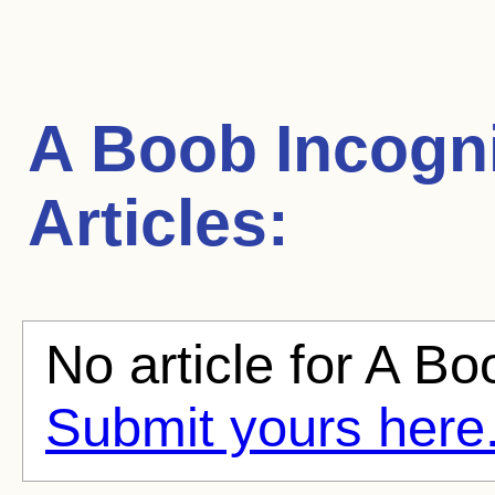
A Boob Incogn
Articles:
No article for A Bo
Submit yours here