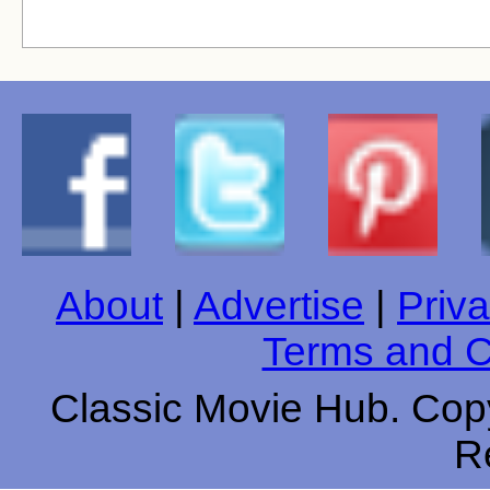
About
|
Advertise
|
Priva
Terms and C
Classic Movie Hub. Copy
R