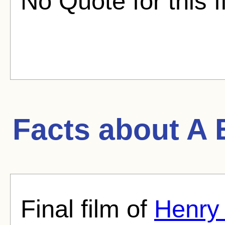
No Quote for this f
Facts about
A 
Final film of
Henry