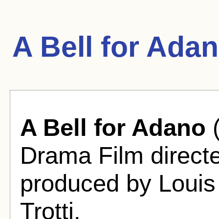
A Bell for Ada
A Bell for Adano
(
Drama Film direct
produced by Louis
Trotti.