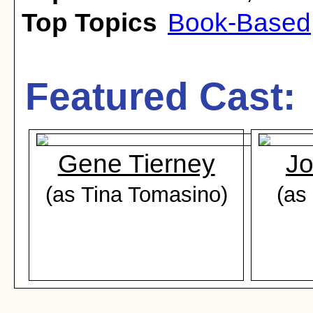
Top Topics
Book-Based
Featured Cast:
Gene Tierney
Jo
(as Tina Tomasino)
(as