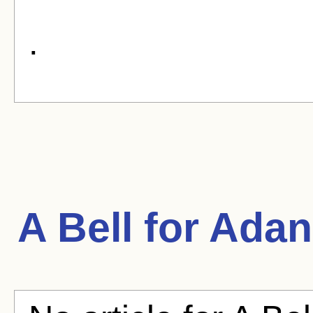
.
A Bell for Ada