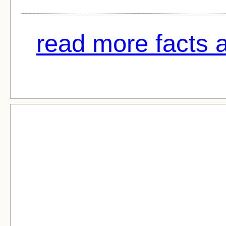
read more facts a