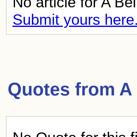
No article for A Bel
Submit yours here
Quotes from
A 