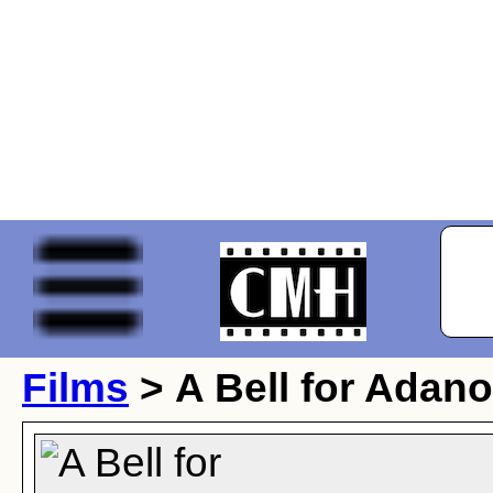
Films
> A Bell for Adano