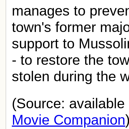
manages to prevent
town's former majo
support to Mussoli
- to restore the to
stolen during the w
(Source: availabl
Movie Companion