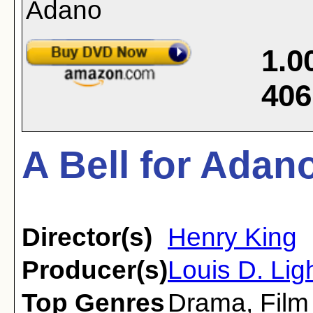
1.0
406
A Bell for Adan
Director(s)
Henry King
Producer(s)
Louis D. Lig
Top Genres
Drama
,
Film