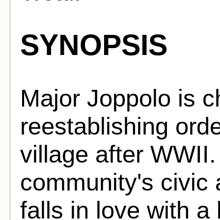
SYNOPSIS
Major Joppolo is c
reestablishing orde
village after WWII.
community's civic 
falls in love with a 