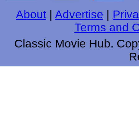
About
|
Advertise
|
Priva
Terms and C
Classic Movie Hub. Copy
R