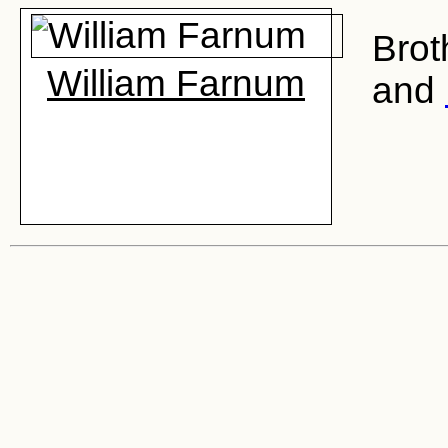
Brot
William Farnum
and