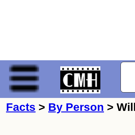
Facts
>
By Person
> Wil