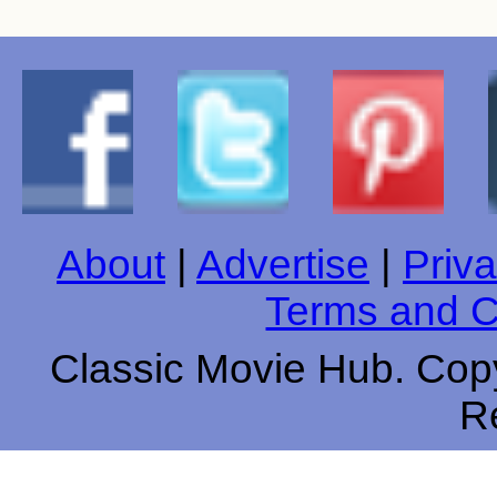
About
|
Advertise
|
Priva
Terms and C
Classic Movie Hub. Copy
R