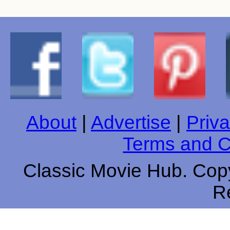
About
|
Advertise
|
Priva
Terms and C
Classic Movie Hub. Copy
R