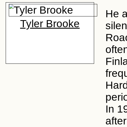
He a
Tyler Brooke
sile
Roa
ofte
Finl
freq
Hard
perio
In 1
afte