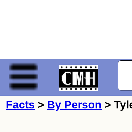
Facts
>
By Person
> Tyl