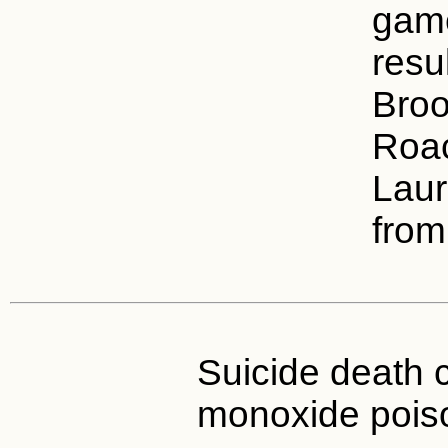
game
resul
Broo
Roac
Laur
from
Suicide death 
monoxide pois