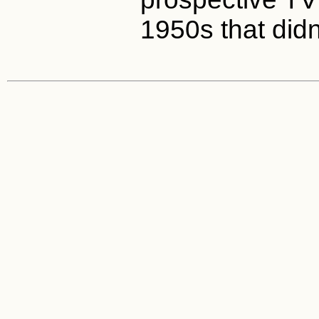
1950s that didn