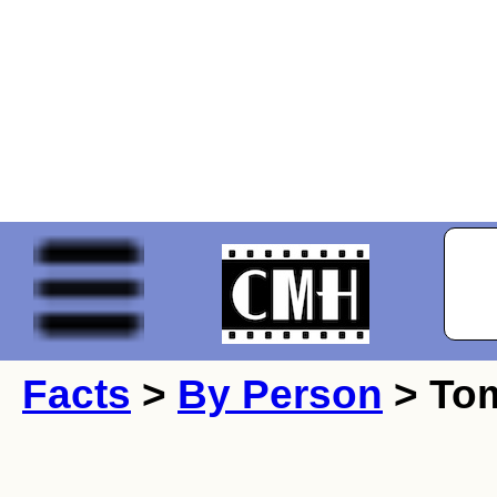
Facts
>
By Person
> Tom