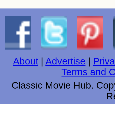
About
|
Advertise
|
Priva
Terms and C
Classic Movie Hub. Copy
R