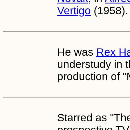
Vertigo
(1958).
He was
Rex Ha
understudy in t
production of "
Starred as "Th
prospective TV 