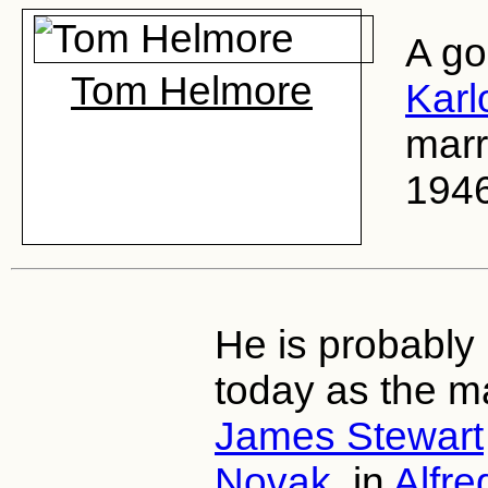
A go
Tom Helmore
Karlo
marr
1946
He is probably
today as the m
James Stewart
Novak
, in
Alfre