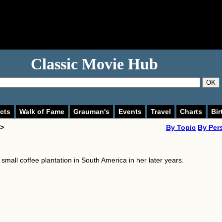
Classic Movie Hub
OK
cts
Walk of Fame
Grauman's
Events
Travel
Charts
Bir
 >
By Topic
By Per
small coffee plantation in South America in her later years.