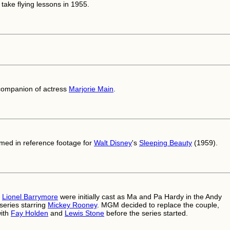
take flying lessons in 1955.
companion of actress
Marjorie Main
.
med in reference footage for
Walt Disney
's
Sleeping Beauty
(1959).
d
Lionel Barrymore
were initially cast as Ma and Pa Hardy in the Andy
series starring
Mickey Rooney
. MGM decided to replace the couple,
with
Fay Holden
and
Lewis Stone
before the series started.