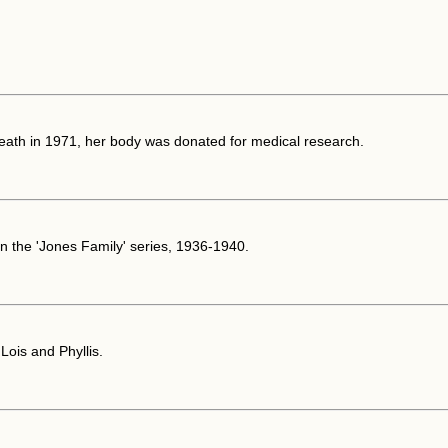
death in 1971, her body was donated for medical research.
n the 'Jones Family' series, 1936-1940.
Lois and Phyllis.