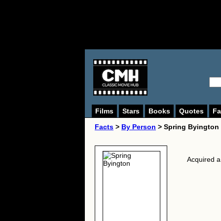
Films
Stars
Books
Quotes
Fa
Facts
>
By Person
> Spring Byington
Acquired a 