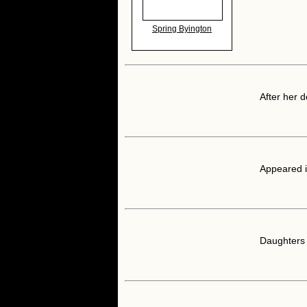
Spring Byington
After her 
Appeared i
Daughters 