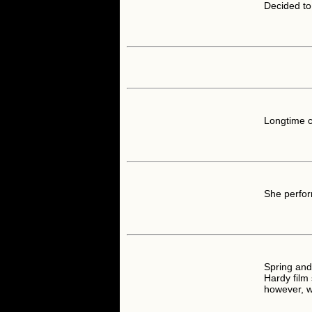
Decided to 
Longtime 
She perfor
Spring an
Hardy film 
however, 