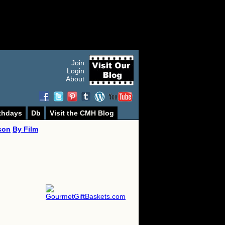
Join
Login
About
thdays
Db
Visit the CMH Blog
son
By Film