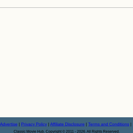
Advertise
|
Privacy Policy
|
Affiliate Disclosure
|
Terms and Conditions
|
Classic Movie Hub. Copyright © 2011 - 2026. All Rights Reserved.