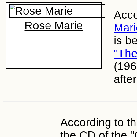
Acco
Rose Marie
Mari
is b
"The
(196
after
According to th
the CD of the 