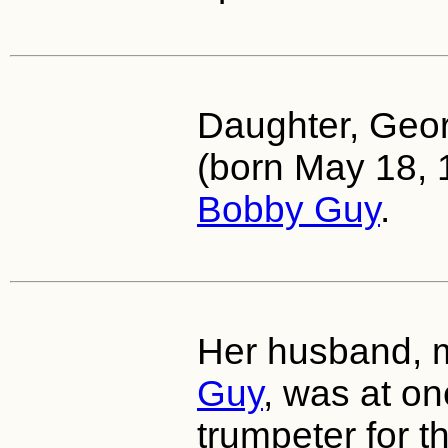
Daughter, Geo
(born May 18, 
Bobby Guy
.
Her husband, 
Guy
, was at on
trumpeter for 