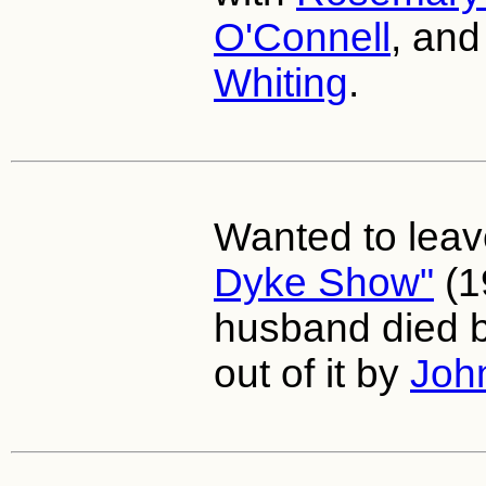
O'Connell
, an
Whiting
.
Wanted to lea
Dyke Show"
(1
husband died b
out of it by
Joh