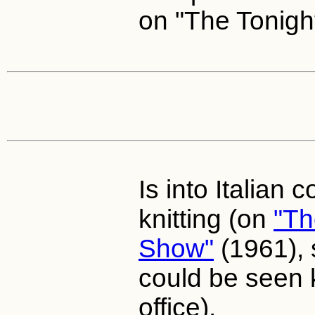
on "The Tonigh
Is into Italian 
knitting (on
"Th
Show"
(1961), 
could be seen k
office).