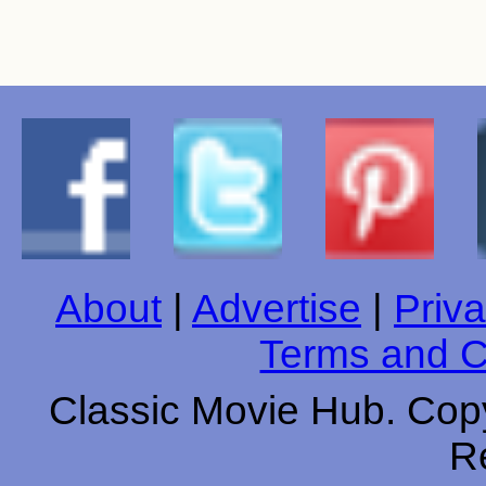
About
|
Advertise
|
Priva
Terms and C
Classic Movie Hub. Copy
R