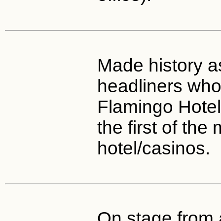
Made history a
headliners wh
Flamingo Hotel
the first of th
hotel/casinos.
On stage from 