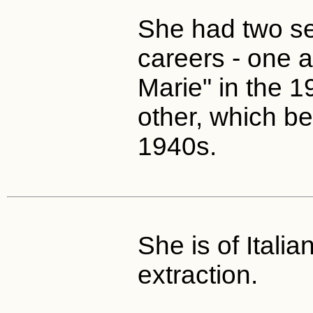
She had two se
careers - one 
Marie" in the 1
other, which be
1940s.
She is of Italia
extraction.