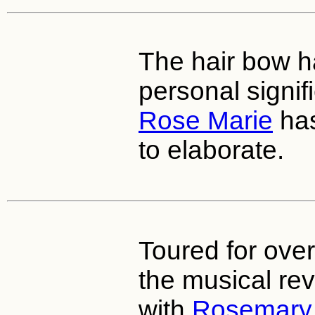
The hair bow 
personal signi
Rose Marie
has
to elaborate.
Toured for over
the musical rev
with
Rosemary