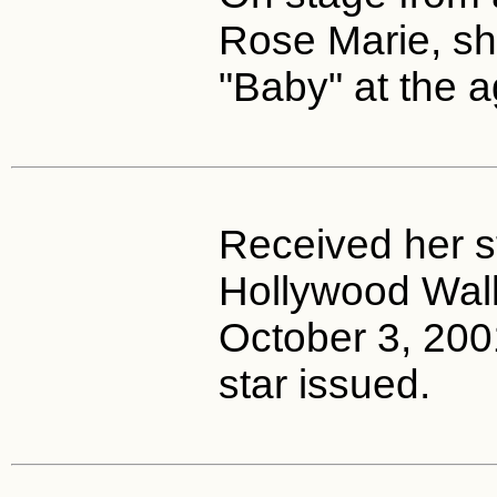
Rose Marie, sh
"Baby" at the a
Received her s
Hollywood Wal
October 3, 2001
star issued.