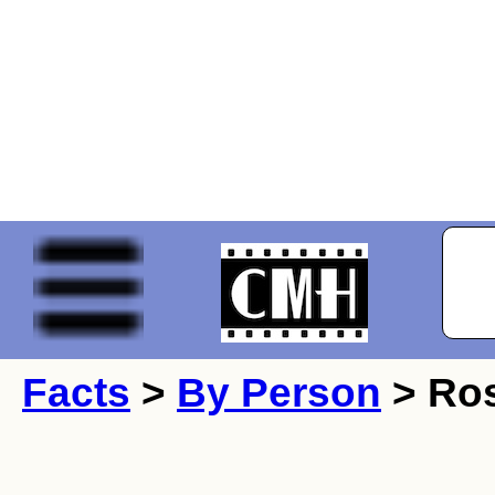
Facts
>
By Person
> Ros