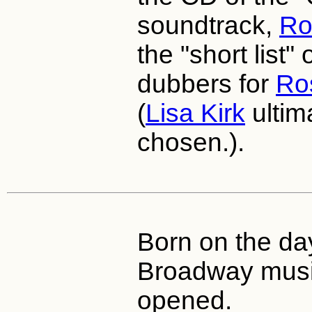
soundtrack,
Ro
the "short list"
dubbers for
Ro
(
Lisa Kirk
ultim
chosen.).
Born on the day
Broadway musi
opened.