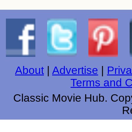
About
|
Advertise
|
Priva
Terms and C
Classic Movie Hub. Copy
R