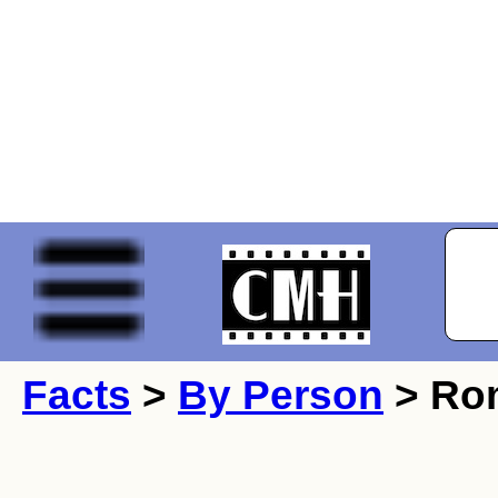
Facts
>
By Person
> Ro