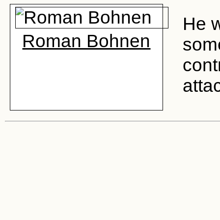
He w
Roman Bohnen
some
cont
atta