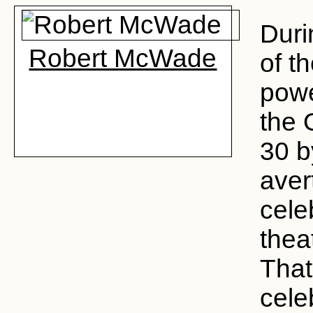
Duri
Robert McWade
of t
powe
the 
30 b
aver
cele
thea
That
cele