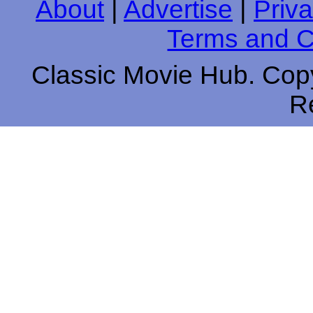
About
|
Advertise
|
Priva
Terms and C
Classic Movie Hub. Copy
R