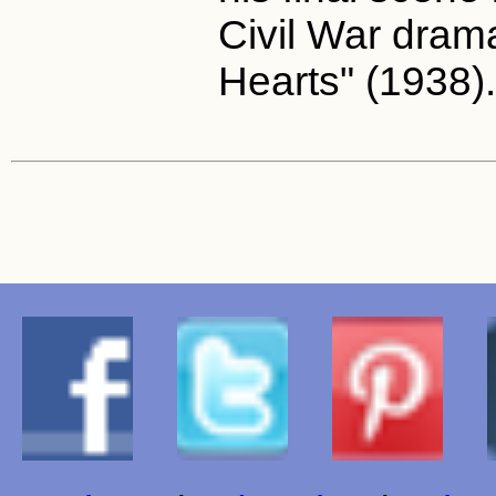
Civil War dram
Hearts" (1938).