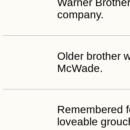
Warner Brother
company.
Older brother 
McWade.
Remembered fo
loveable grouc