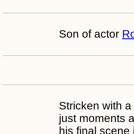
Son of actor
Ro
Stricken with a 
just moments a
his final scene