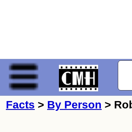
Facts
>
By Person
> Ro