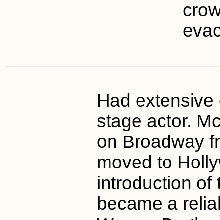
crow
evac
Had extensive 
stage actor. M
on Broadway f
moved to Holl
introduction of 
became a relia