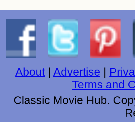
About
|
Advertise
|
Priva
Terms and C
Classic Movie Hub. Copy
R