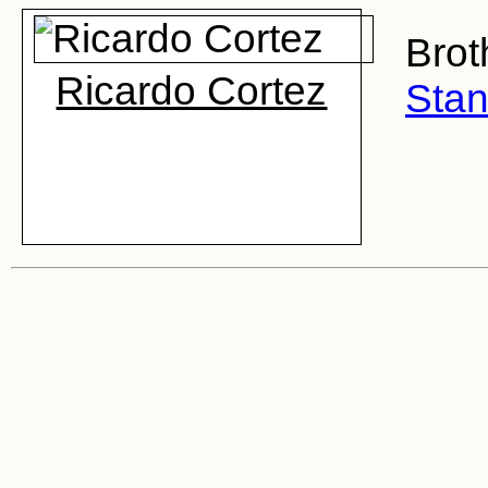
Brot
Ricardo Cortez
Stan