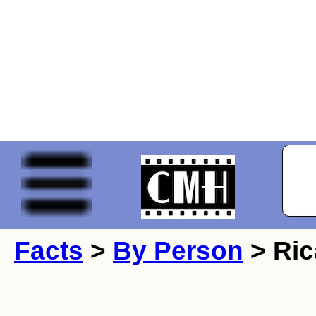
Facts
>
By Person
> Ric