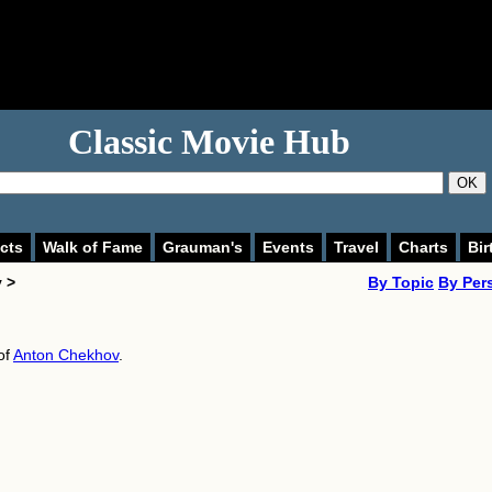
Classic Movie Hub
OK
cts
Walk of Fame
Grauman's
Events
Travel
Charts
Bir
 >
By Topic
By Per
of
Anton Chekhov
.