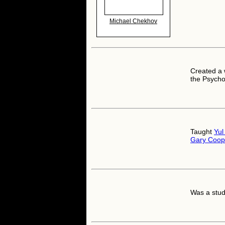
Michael Chekhov
Created a 
the Psycho
Taught
Yul
Gary Coop
Was a stud