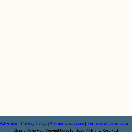
Advertise
|
Privacy Policy
|
Affiliate Disclosure
|
Terms and Conditions
|
Classic Movie Hub. Copyright © 2011 - 2026. All Rights Reserved.