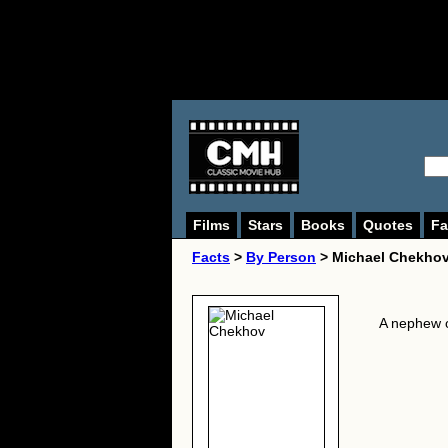
Films
Stars
Books
Quotes
Fa
Facts
>
By Person
> Michael Chekhov
A nephew 