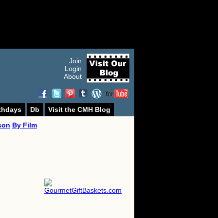
Join
Login
About
thdays
Db
Visit the CMH Blog
son
By Film