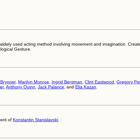
widely used acting method involving movement and imagination. Creat
logical Gesture.
 Brynner
,
Marilyn Monroe
,
Ingrid Bergman
,
Clint Eastwood
,
Gregory Pe
er
,
Anthony Quinn
,
Jack Palance
, and
Elia Kazan
.
ent of
Konstantin Stanislavski
.