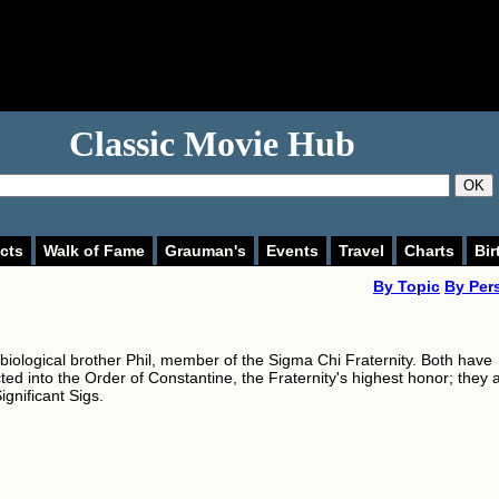
Classic Movie Hub
OK
cts
Walk of Fame
Grauman's
Events
Travel
Charts
Bir
By Topic
By Per
 biological brother Phil, member of the Sigma Chi Fraternity. Both have
ed into the Order of Constantine, the Fraternity's highest honor; they 
ignificant Sigs.