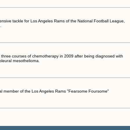
ensive tackle for Los Angeles Rams of the National Football League,
.
three courses of chemotherapy in 2009 after being diagnosed with
pleural mesothelioma.
nal member of the Los Angeles Rams "Fearsome Foursome"