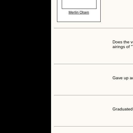
Merlin Olsen
Does the v
airings of 
Gave up ac
Graduated 