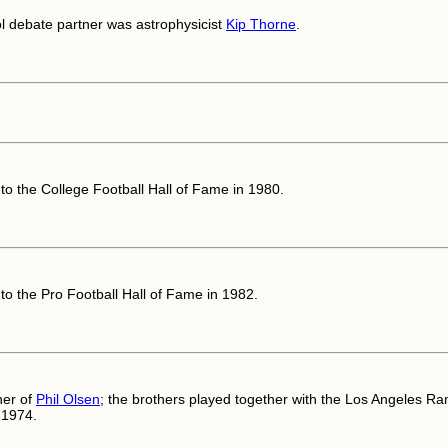
l debate partner was astrophysicist
Kip Thorne
.
nto the College Football Hall of Fame in 1980.
nto the Pro Football Hall of Fame in 1982.
her of
Phil Olsen
; the brothers played together with the Los Angeles R
-1974.