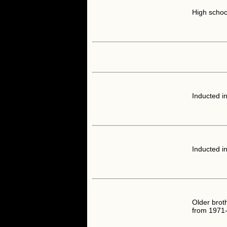
High schoo
Inducted i
Inducted i
Older brot
from 1971