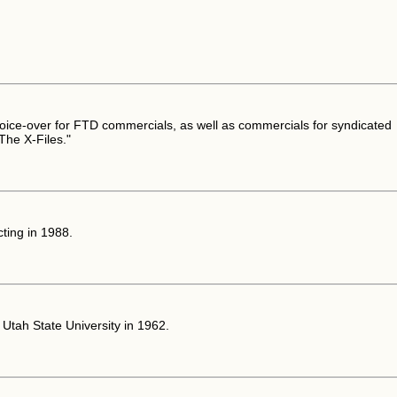
oice-over for FTD commercials, as well as commercials for syndicated
"The X-Files."
ting in 1988.
Utah State University in 1962.