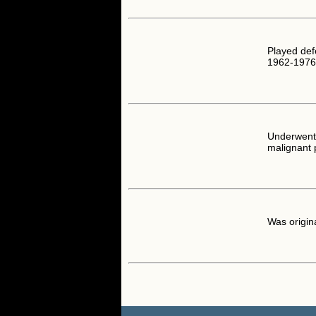
Played def
1962-1976
Underwent 
malignant 
Was origi