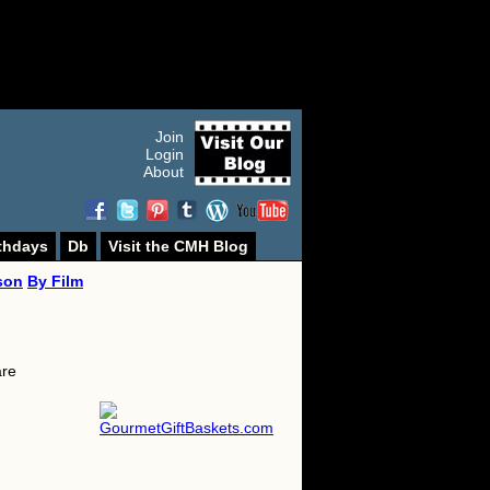
Join
Login
About
thdays
Db
Visit the CMH Blog
son
By Film
are