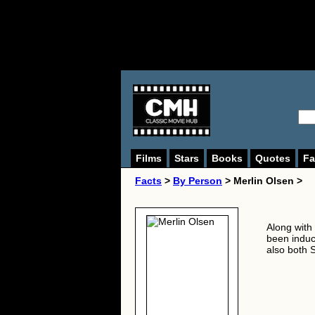
Films
Stars
Books
Quotes
Fa
Facts
>
By Person
> Merlin Olsen >
Along with
been induct
also both S