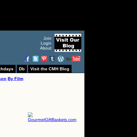
Join
Login
About
thdays
Db
Visit the CMH Blog
son
By Film