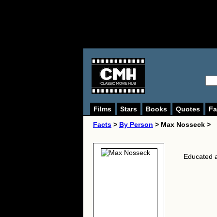
Films
Stars
Books
Quotes
Fa
Facts
>
By Person
> Max Nosseck >
Educated a