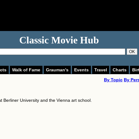
Classic Movie Hub
OK
cts
Walk of Fame
Grauman's
Events
Travel
Charts
Bir
By Topic
By Per
t Berliner University and the Vienna art school.