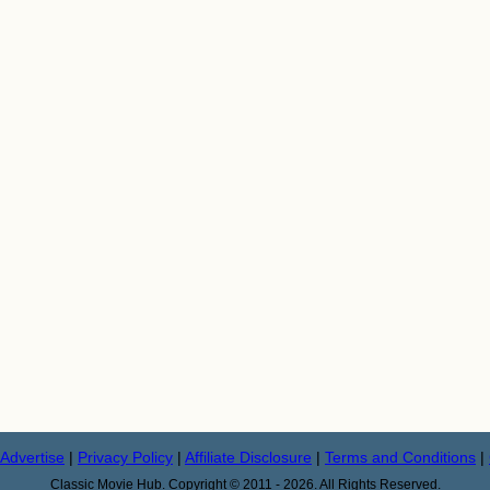
Advertise
|
Privacy Policy
|
Affiliate Disclosure
|
Terms and Conditions
|
Classic Movie Hub. Copyright © 2011 - 2026. All Rights Reserved.