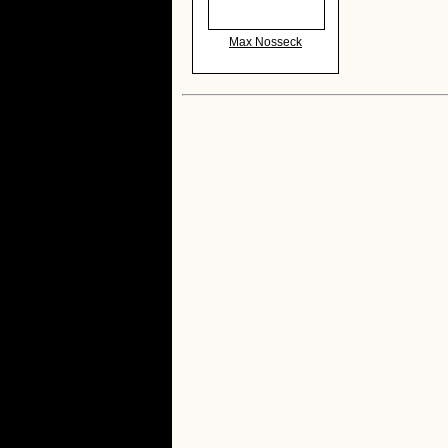
Max Nosseck