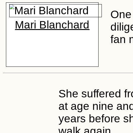
One 
Mari Blanchard
dili
fan 
She suffered f
at age nine and
years before s
walk again.