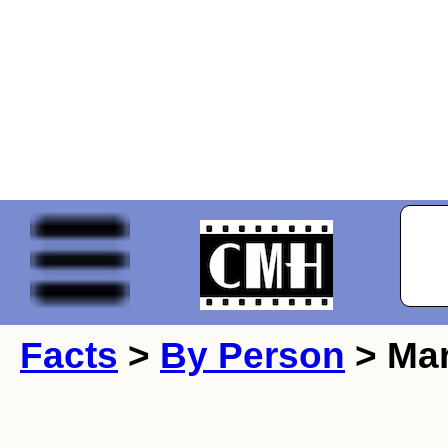
Facts
>
By Person
> Mar