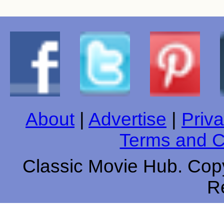
About
|
Advertise
|
Priva
Terms and C
Classic Movie Hub. Copy
R