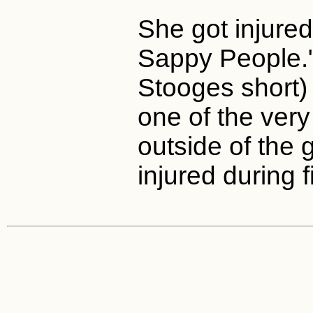
She got injure
Sappy People."
Stooges short)
one of the ver
outside of the
injured during f