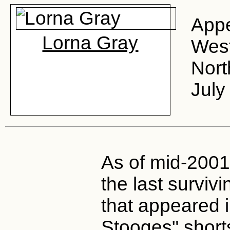
Appe
Lorna Gray
West
Nort
July
As of mid-2001,
the last survi
that appeared i
Stooges" short