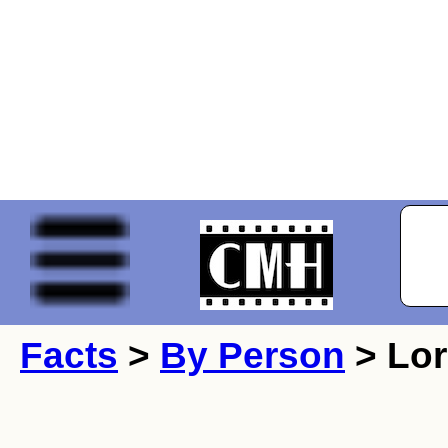
Facts
>
By Person
> Lor