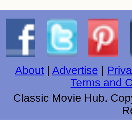
About
|
Advertise
|
Priva
Terms and C
Classic Movie Hub. Copy
R