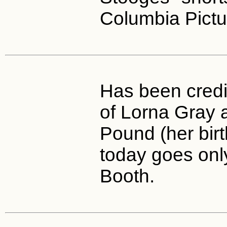
Columbia Pictu
Has been cred
of Lorna Gray a
Pound (her bir
today goes onl
Booth.