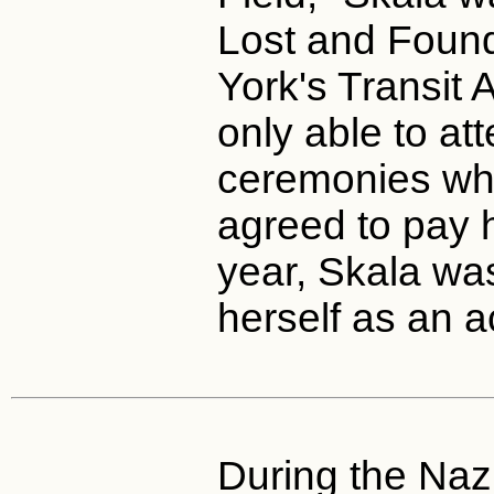
Lost and Foun
York's Transit 
only able to at
ceremonies whe
agreed to pay h
year, Skala wa
herself as an a
During the Nazi