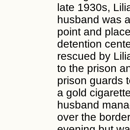
late 1930s, Lil
husband was ar
point and plac
detention cent
rescued by Lil
to the prison a
prison guards t
a gold cigarett
husband mana
over the borde
evening but wa