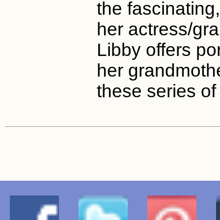
the fascinating,
her actress/gra
Libby offers po
her grandmothe
these series of