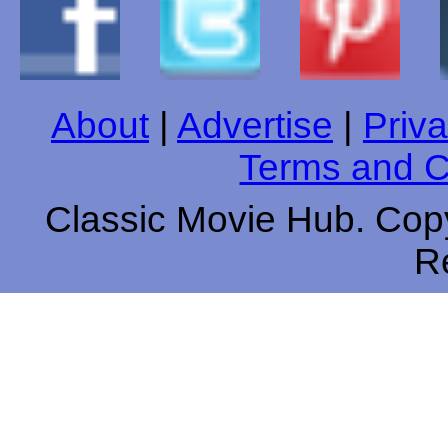
About
|
Advertise
|
Priva
Terms and C
Classic Movie Hub. Copy
R