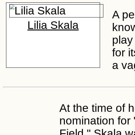
A pe
Lilia Skala
kno
play
for i
a vag
At the time of 
nomination for "
Field," Skala w