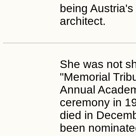
being Austria's 
architect.
She was not sh
"Memorial Tribu
Annual Acade
ceremony in 19
died in Decem
been nominated