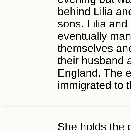
behind Lilia an
sons. Lilia and
eventually ma
themselves and
their husband a
England. The en
immigrated to t
She holds the d