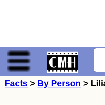
Facts
>
By Person
> Lili