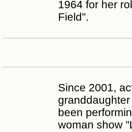
1964 for her rol
Field".
Since 2001, ac
granddaughter 
been performin
woman show "Li