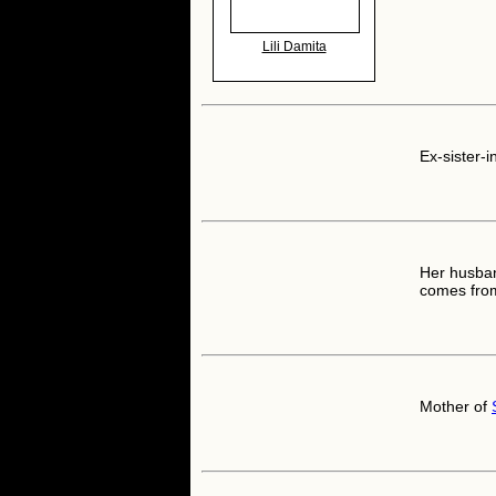
Lili Damita
Ex-sister-i
Her husban
comes from
Mother of