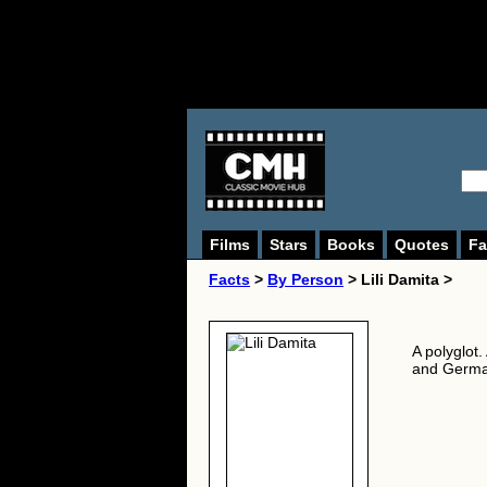
Films
Stars
Books
Quotes
Fa
Facts
>
By Person
> Lili Damita >
A polyglot
and German