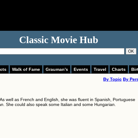
Classic Movie Hub
OK
cts
Walk of Fame
Grauman's
Events
Travel
Charts
Bir
By Topic
By Per
. As well as French and English, she was fluent in Spanish, Portuguese
. She could also speak some Italian and some Hungarian.