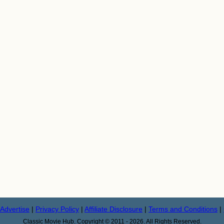
Advertise
|
Privacy Policy
|
Affiliate Disclosure
|
Terms and Conditions
|
Classic Movie Hub. Copyright © 2011 - 2026. All Rights Reserved.