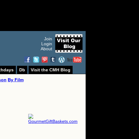
Join
Login
About
thdays
Db
Visit the CMH Blog
son
By Film