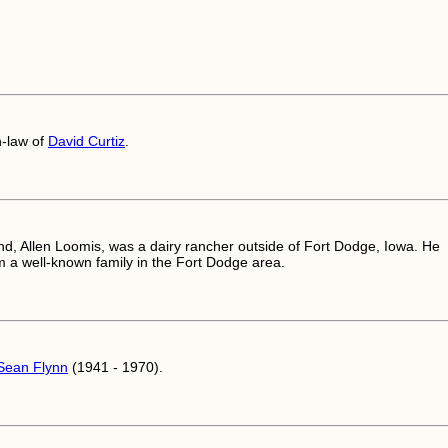
n-law of
David Curtiz
.
d, Allen Loomis, was a dairy rancher outside of Fort Dodge, Iowa. He
 a well-known family in the Fort Dodge area.
Sean Flynn
(1941 - 1970).