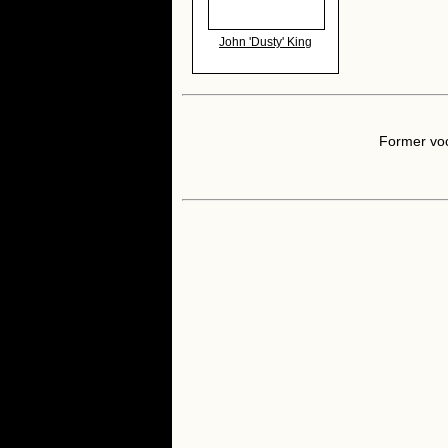
John 'Dusty' King
Former voc