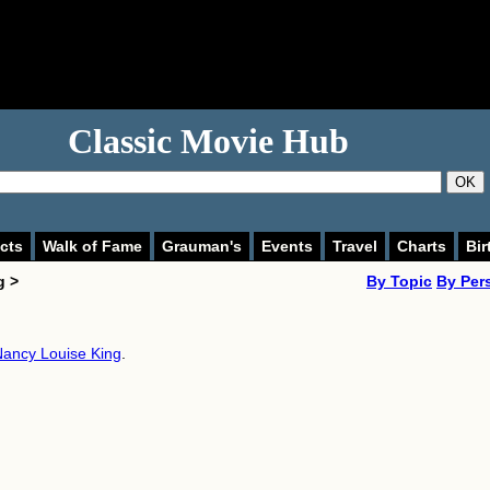
Classic Movie Hub
OK
cts
Walk of Fame
Grauman's
Events
Travel
Charts
Bir
g >
By Topic
By Per
ancy Louise King
.