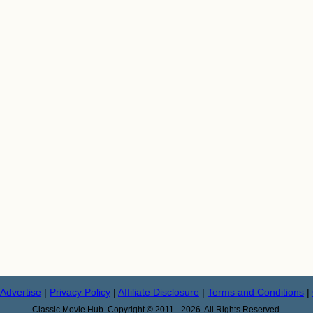
Advertise
|
Privacy Policy
|
Affiliate Disclosure
|
Terms and Conditions
|
Classic Movie Hub. Copyright © 2011 - 2026. All Rights Reserved.