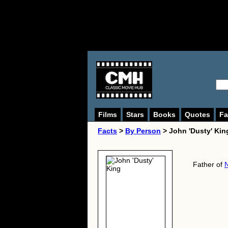
Films
Stars
Books
Quotes
Fa
Facts
>
By Person
> John 'Dusty' Kin
Father of
N