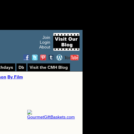
Join
Login
About
thdays
Db
Visit the CMH Blog
son
By Film