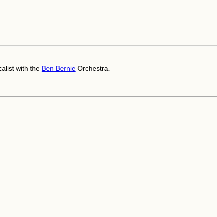
alist with the
Ben Bernie
Orchestra.