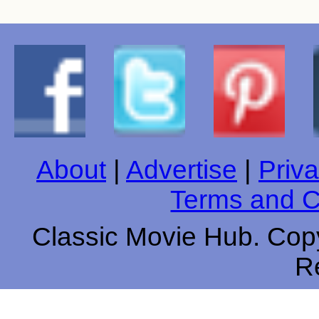
About
|
Advertise
|
Priva
Terms and C
Classic Movie Hub. Copy
R