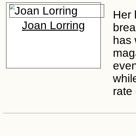
Her 
Joan Lorring
brea
has 
maga
even
whil
rate