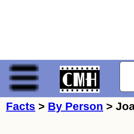
Facts
>
By Person
> Joa