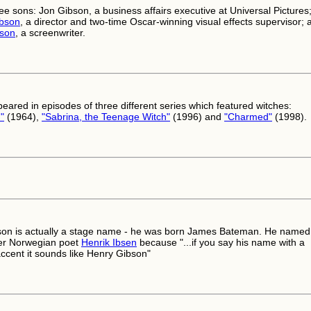
ee sons: Jon Gibson, a business affairs executive at Universal Pictures
ibson
, a director and two-time Oscar-winning visual effects supervisor; 
son
, a screenwriter.
eared in episodes of three different series which featured witches:
"
(1964),
"Sabrina, the Teenage Witch"
(1996) and
"Charmed"
(1998).
on is actually a stage name - he was born James Bateman. He named
ter Norwegian poet
Henrik Ibsen
because "...if you say his name with a
ccent it sounds like Henry Gibson"