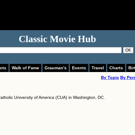
Classic Movie Hub
OK
cts
Walk of Fame
Grauman's
Events
Travel
Charts
Bir
By Topic
By Per
atholic University of America (CUA) in Washington, DC.