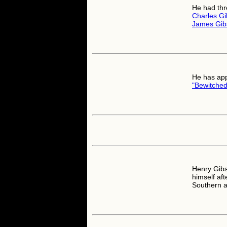
He had thr
Charles G
James Gib
He has app
"Bewitched
Henry Gibs
himself af
Southern a