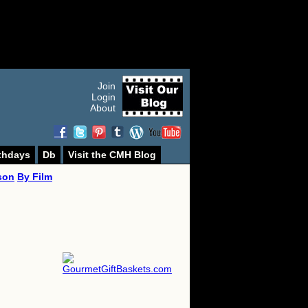
Join
Login
About
thdays
Db
Visit the CMH Blog
son
By Film