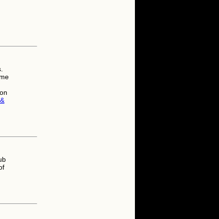
.
ame
son
 &
ub
of