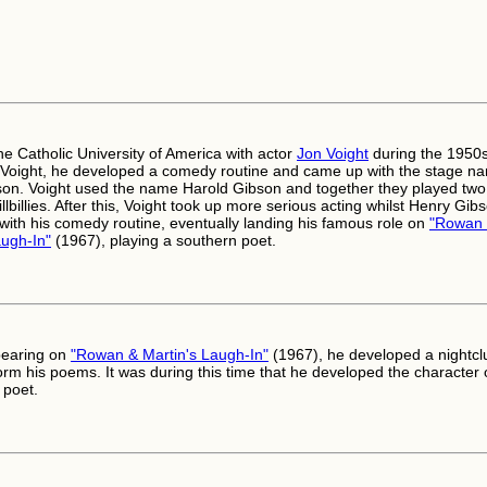
he Catholic University of America with actor
Jon Voight
during the 1950s
 Voight, he developed a comedy routine and came up with the stage n
on. Voight used the name Harold Gibson and together they played two
llbillies. After this, Voight took up more serious acting whilst Henry Gib
 with his comedy routine, eventually landing his famous role on
"Rowan
augh-In"
(1967), playing a southern poet.
pearing on
"Rowan & Martin's Laugh-In"
(1967), he developed a nightcl
orm his poems. It was during this time that he developed the character 
 poet.