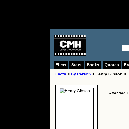
Films
Stars
Books
Quotes
Fa
Facts
>
By Person
> Henry Gibson >
Attended C