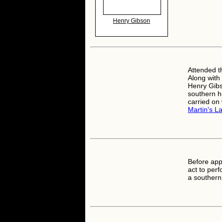
Henry Gibson
Attended t
Along with
Henry Gibs
southern hi
carried on
Martin's L
Before ap
act to perf
a southern