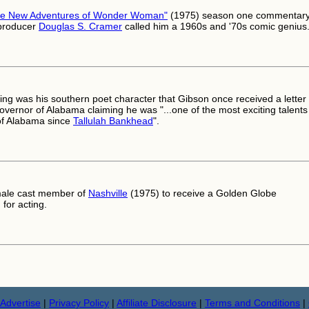
he New Adventures of Wonder Woman"
(1975) season one commentary
 producer
Douglas S. Cramer
called him a 1960s and '70s comic genius
ing was his southern poet character that Gibson once received a letter
overnor of Alabama claiming he was "...one of the most exciting talents
of Alabama since
Tallulah Bankhead
".
male cast member of
Nashville
(1975) to receive a Golden Globe
for acting.
Advertise
|
Privacy Policy
|
Affiliate Disclosure
|
Terms and Conditions
|