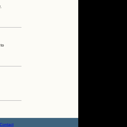
,
.
 to
Contact