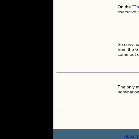
On the
"T
executive
So convinc
from the G
come out 
The only 
nomination 
About
|