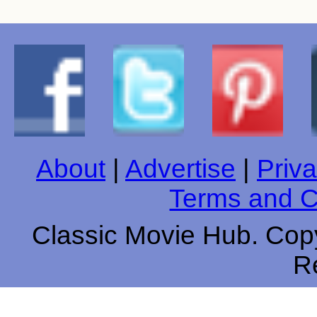
About
|
Advertise
|
Priva
Terms and C
Classic Movie Hub. Copy
R