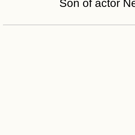
Son of actor N