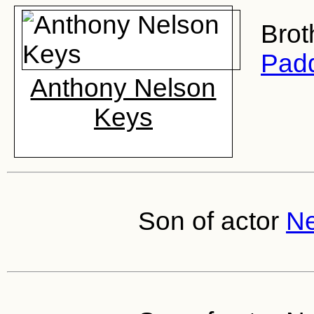
Brot
Padd
Anthony Nelson
Keys
Son of actor
Ne