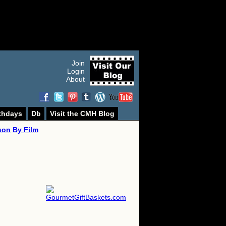
Join
Login
About
thdays
Db
Visit the CMH Blog
son
By Film