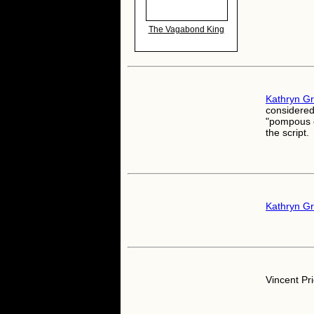
The Vagabond King
Kathryn G
considered
"pompous o
the script.
Kathryn G
Vincent Pri