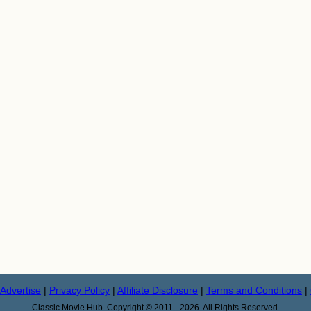
Advertise
|
Privacy Policy
|
Affiliate Disclosure
|
Terms and Conditions
|
Classic Movie Hub. Copyright © 2011 - 2026. All Rights Reserved.