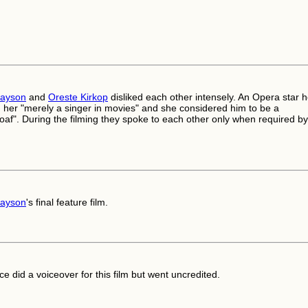
rayson
and
Oreste Kirkop
disliked each other intensely. An Opera star 
 her "merely a singer in movies" and she considered him to be a
af". During the filming they spoke to each other only when required by
rayson
's final feature film.
ce did a voiceover for this film but went uncredited.