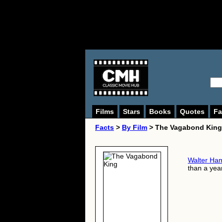
Films
Stars
Books
Quotes
Fa
Facts
>
By Film
> The Vagabond King
Walter Ha
than a year