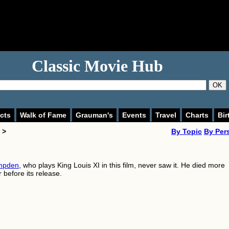
Classic Movie Hub
OK
cts
Walk of Fame
Grauman's
Events
Travel
Charts
Bir
 >
By Topic
By Per
mpden
, who plays King Louis XI in this film, never saw it. He died more
 before its release.