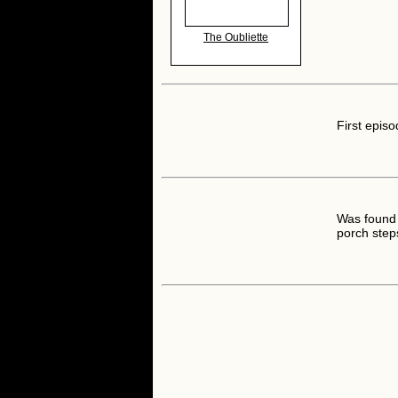
The Oubliette
First episo
Was found 
porch step