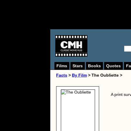
Films
Stars
Books
Quotes
Fa
Facts
>
By Film
> The Oubliette >
A print sur