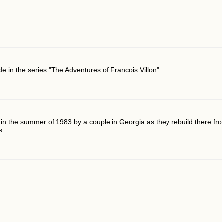
de in the series "The Adventures of Francois Villon".
in the summer of 1983 by a couple in Georgia as they rebuild there fro
s.