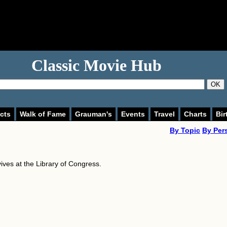
Classic Movie Hub
OK
cts
Walk of Fame
Grauman's
Events
Travel
Charts
Bir
By Topic
By Per
vives at the Library of Congress.