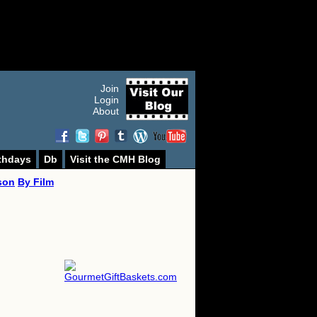
Join
Login
About
thdays
Db
Visit the CMH Blog
son
By Film