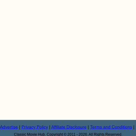
Advertise
|
Privacy Policy
|
Affiliate Disclosure
|
Terms and Conditions
|
Classic Movie Hub. Copyright © 2011 - 2026. All Rights Reserved.