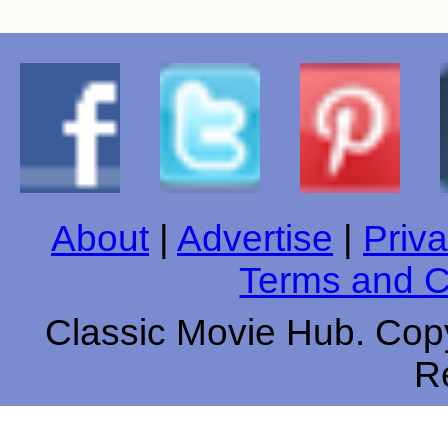
About
|
Advertise
|
Priva
Terms and C
Classic Movie Hub. Copy
R