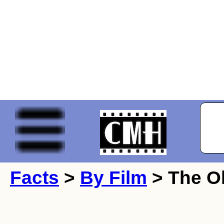
Facts
>
By Film
> The Ol