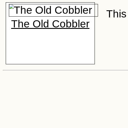
This 
The Old Cobbler