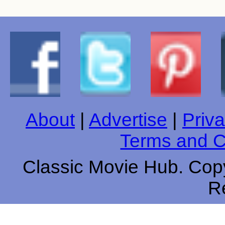
About
|
Advertise
|
Priva
Terms and C
Classic Movie Hub. Copy
R