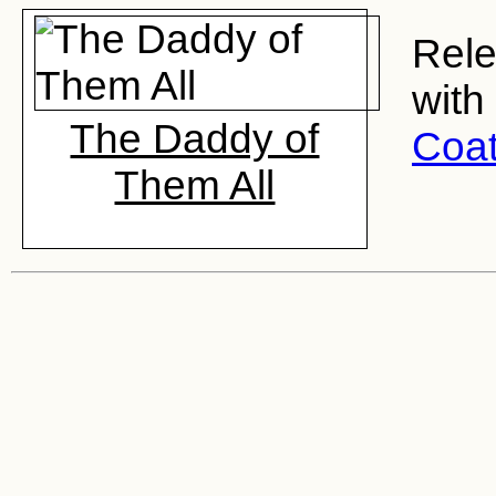
Rele
with
The Daddy of
Coa
Them All