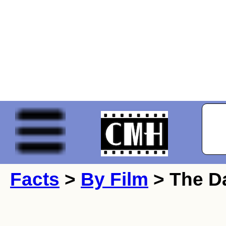
Facts
>
By Film
> The Da