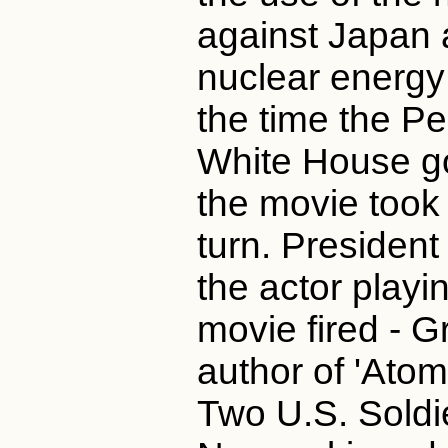
against Japan a
nuclear energy 
the time the P
White House got
the movie took
turn. Presiden
the actor playi
movie fired - G
author of 'Ato
Two U.S. Soldi