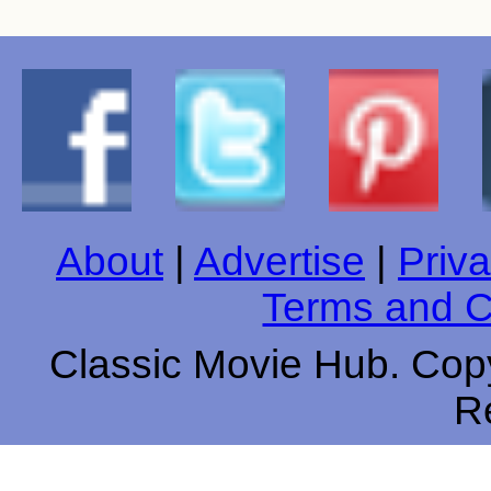
About
|
Advertise
|
Priva
Terms and C
Classic Movie Hub. Copy
R