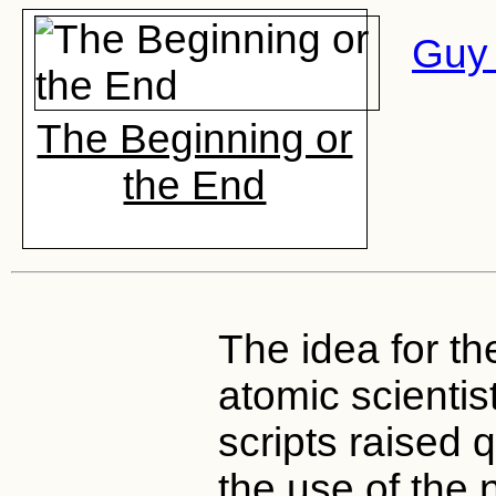
Guy 
The Beginning or
the End
The idea for th
atomic scientist
scripts raised 
the use of the