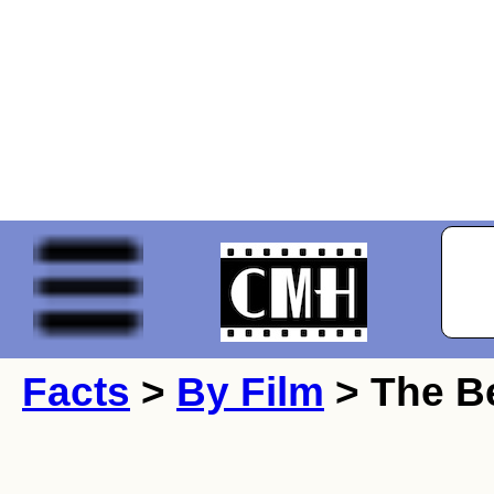
Facts
>
By Film
> The Be