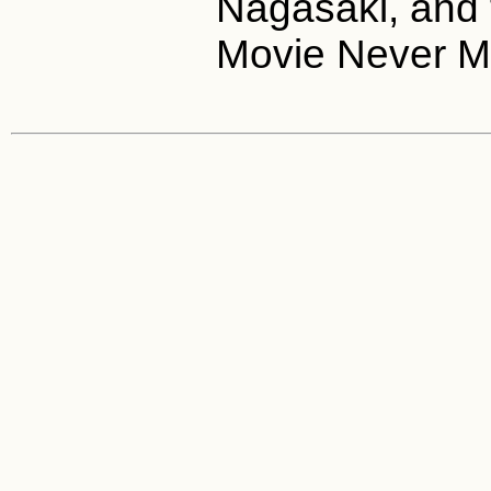
Nagasaki, and 
Movie Never M