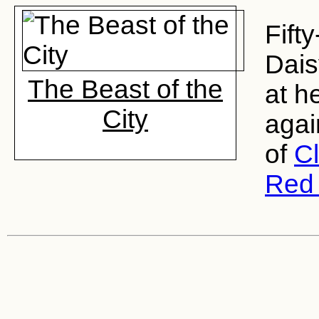
Fift
Dais
The Beast of the
at h
City
agai
of
C
Red