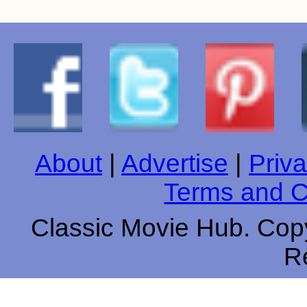
About
|
Advertise
|
Priva
Terms and C
Classic Movie Hub. Copy
R