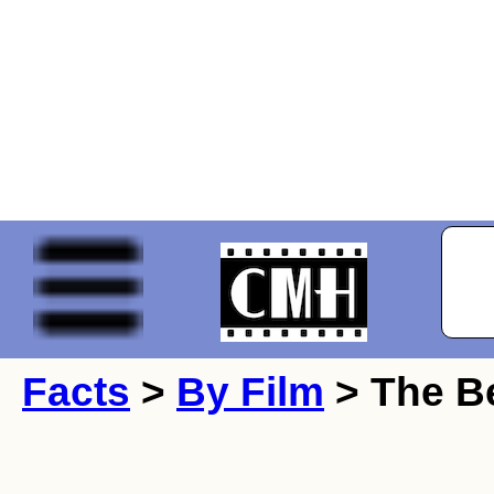
Facts
>
By Film
> The Be