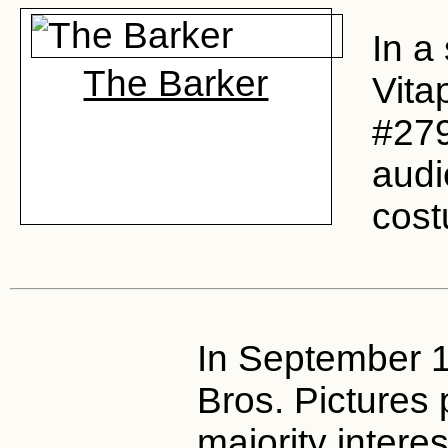
In a 
The Barker
Vita
#27
audi
cost
In September 
Bros. Pictures
majority interes