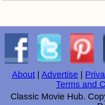
About
|
Advertise
|
Priva
Terms and C
Classic Movie Hub. Copy