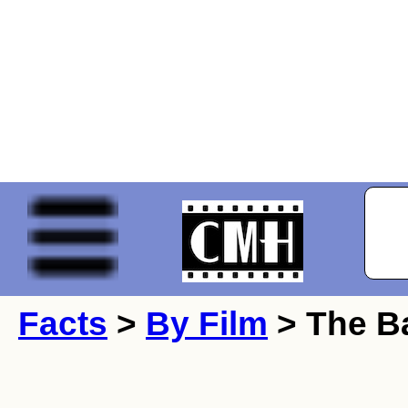
Facts
>
By Film
> The Ba