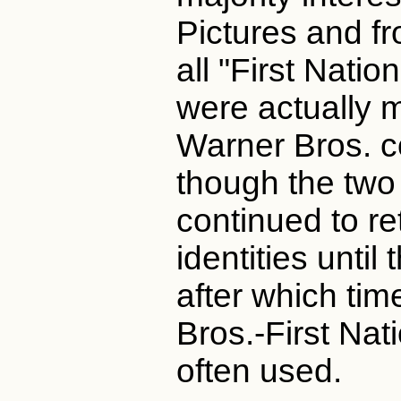
Pictures and fr
all "First Natio
were actually 
Warner Bros. c
though the tw
continued to re
identities until
after which ti
Bros.-First Nat
often used.