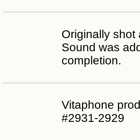
Originally shot 
Sound was add
completion.
Vitaphone prod
#2931-2929