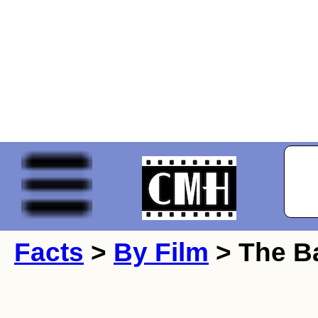
Facts
>
By Film
> The Ba