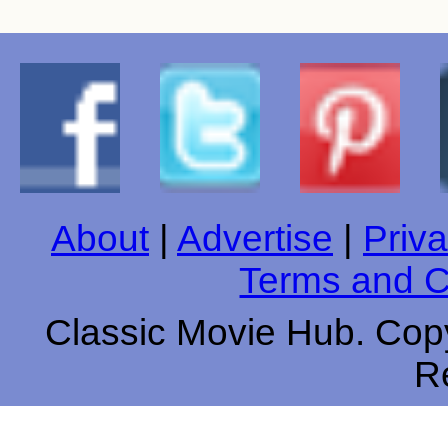
About
|
Advertise
|
Priva
Terms and C
Classic Movie Hub. Copy
R