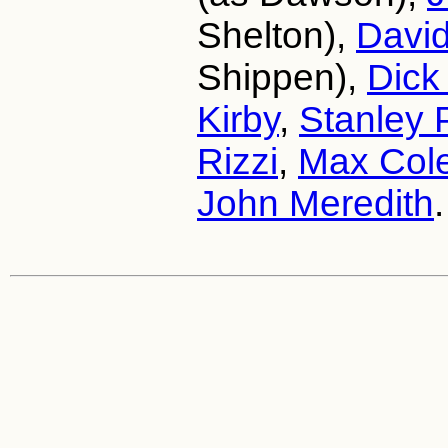
Shelton),
Davi
Shippen),
Dick
Kirby
,
Stanley 
Rizzi
,
Max Col
John Meredith
.