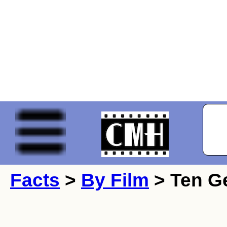
Facts
>
By Film
> Ten Ge