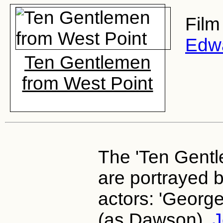
Film
Edw
Ten Gentlemen
from West Point
The 'Ten Gentle
are portrayed b
actors: 'Georg
(as Dawson),
J