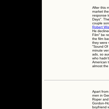
After this 
market the
response t
Days". The 
couple son
Robert Wi
He declined
Film" be 
the film b
they were 
"Sound Of 
minute vers
ads, so au
who hadn't 
American te
almost the
Apart from
men in Gert
Roper and 
Gordon-How
boyfriend w