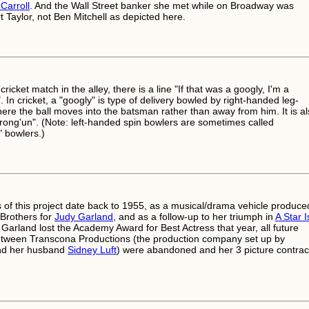
Carroll
. And the Wall Street banker she met while on Broadway was
 Taylor, not Ben Mitchell as depicted here.
cricket match in the alley, there is a line "If that was a googly, I'm a
In cricket, a "googly" is type of delivery bowled by right-handed leg-
here the ball moves into the batsman rather than away from him. It is a
wrong'un". (Note: left-handed spin bowlers are sometimes called
 bowlers.)
s of this project date back to 1955, as a musical/drama vehicle produce
Brothers for
Judy Garland
, and as a follow-up to her triumph in
A Star I
r Garland lost the Academy Award for Best Actress that year, all future
etween Transcona Productions (the production company set up by
nd her husband
Sidney Luft
) were abandoned and her 3 picture contrac