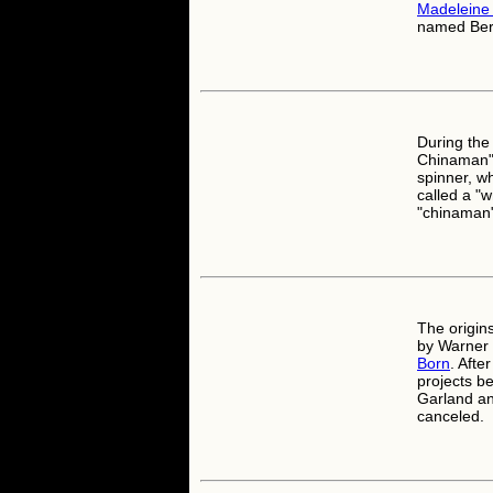
Madeleine 
named Bert
During the 
Chinaman". 
spinner, w
called a "
"chinaman"
The origin
by Warner 
Born
. Afte
projects b
Garland a
canceled.