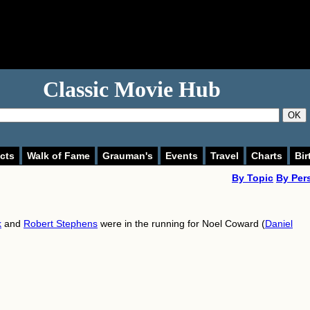
Classic Movie Hub
OK
cts
Walk of Fame
Grauman's
Events
Travel
Charts
Bir
By Topic
By Per
k
and
Robert Stephens
were in the running for Noel Coward (
Daniel