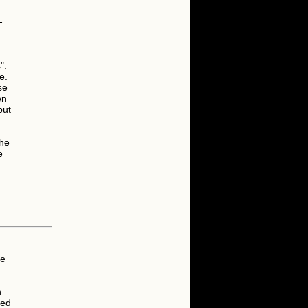
-
".
e.
se
wn
but
the
e
he
n
ied