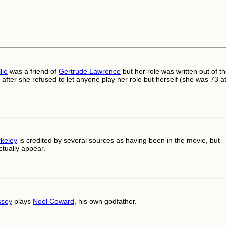
lie
was a friend of
Gertrude Lawrence
but her role was written out of t
after she refused to let anyone play her role but herself (she was 73 a
rkeley
is credited by several sources as having been in the movie, but
ctually appear.
ssey
plays
Noel Coward
, his own godfather.