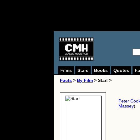
Films
Stars
Books
Quotes
Fa
Facts
>
By Film
> Star! >
Peter Coo
Massey
).