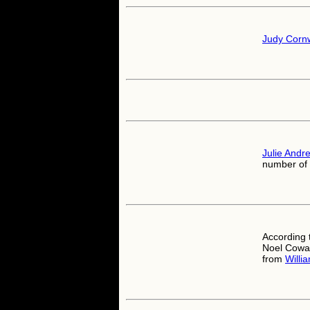
Judy Cornw
Julie Andr
number of 
According 
Noel Cowar
from
Willi