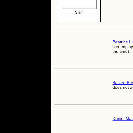
Star!
Beatrice Lil
screenplay 
the time).
Ballard Be
does not a
Daniel Ma