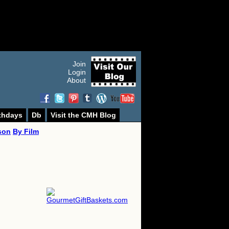
Join
Login
About
thdays
Db
Visit the CMH Blog
son
By Film