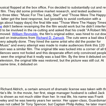
musical flopped at the box office, Fox decided to substantially cut and re
 film. They did some primitive market research, and tested audience
o three titles: "Music For The Lady, Star!" and "Those Were The Happy
latter got the best response, but (possibly to avoid confusion with a
gs about happy days) the final title was "Those Were The Happy Times
se
didn't believe revamping the the film would work but he didn't interfer
 to be involved in the re-cutting and asked that his credit "A Robert Wi
removed.
William Reynolds
, the film's original editor, was hired to cut do
ased on instructions from
Richard D. Zanuck
. The cuts were a bad idea 
very adeptly done. They hired the same artist who did the poster for
Music" and every attempt was made to make audiences think this 120
ion was a similar film. The original title was tucked into a corner of all 
diences were not fooled and this desperate effort only convinced peopl
seen the original that it really was a bad film. By the time it debuted on
levision, the original title was restored, but the picture was still cut. At
 same time, it debuted on
 Richard Aldrich, a certain amount of dramatic license was taken with t
ie's life. In the movie, her first, stage manager husband is called Jack
is shown as not much older than her. In real life, his name was Frank
ley and he was twenty years her senior. Her upper-class, Guardsma
as not called Sir Tony Spencer, but Captain Philip Astley; he later marr