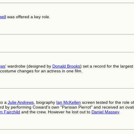
ell
was offered a key role.
ews
' wardrobe (designed by
Donald Brooks
) set a record for the largest
costume changes for an actress in one film.
to a
Julie Andrews
, biography
Ian McKellen
screen tested for the role o
d by performing Coward's own "Parisian Pierrot" and received an ovat
am Fairchild
and the crew. However he lost out to
Daniel Massey
.