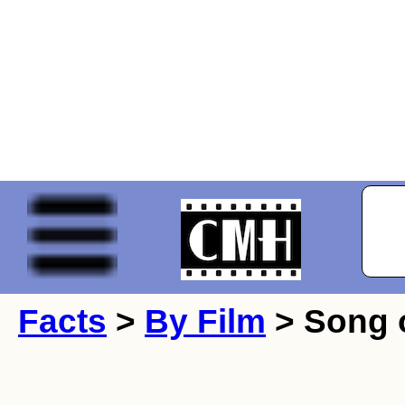
Facts
>
By Film
> Song o