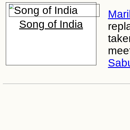
Mari
Song of India
repl
take
meet
Sab