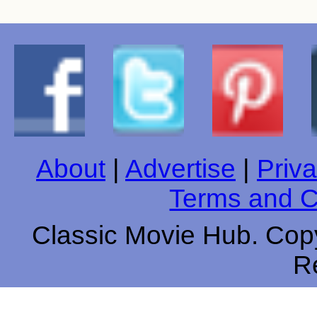
About
|
Advertise
|
Priva
Terms and C
Classic Movie Hub. Copy
R