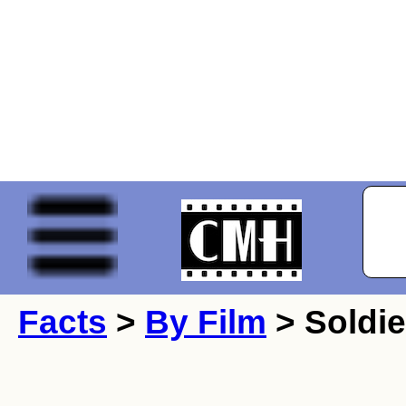
Facts
>
By Film
> Soldie