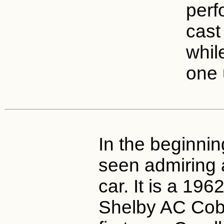
perf
cast
whil
one 
In the beginnin
seen admiring 
car. It is a 196
Shelby AC Cobr