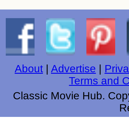
About
|
Advertise
|
Priva
Terms and C
Classic Movie Hub. Copy
R