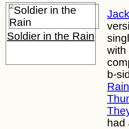
Jack
vers
Soldier in the Rain
sing
with
comp
b-si
Rai
Thu
They
had 