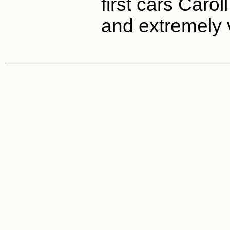
first cars Caro
and extremely 