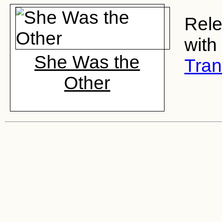
Rele
with
She Was the
Tran
Other