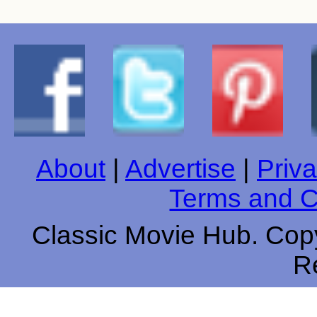
About
|
Advertise
|
Priva
Terms and C
Classic Movie Hub. Copy
R