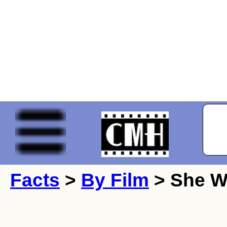
Facts
>
By Film
> She Wa