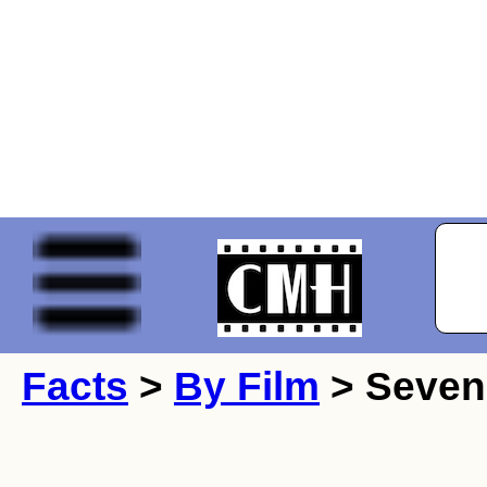
Facts
>
By Film
> Seven