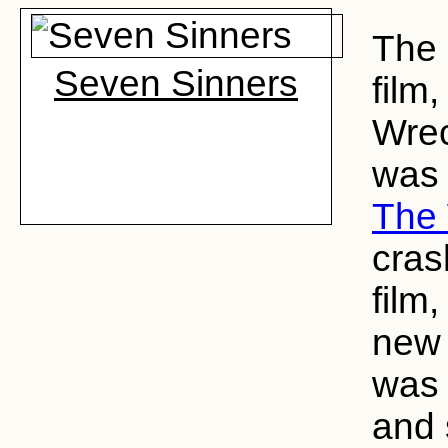
The 
Seven Sinners
film
Wrec
was 
The
cras
film
new 
was 
and 