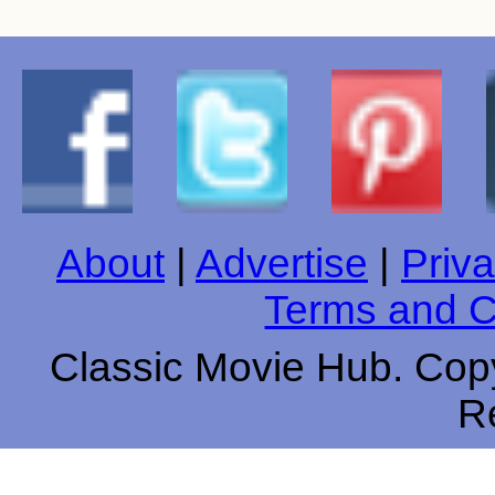
About
|
Advertise
|
Priva
Terms and C
Classic Movie Hub. Copy
R