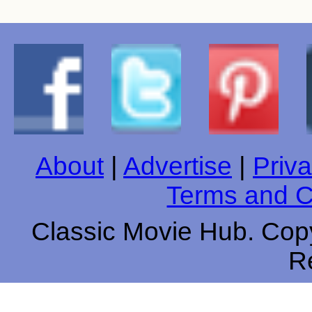
About
|
Advertise
|
Priva
Terms and C
Classic Movie Hub. Copy
R