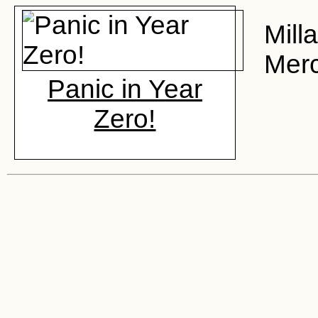
Mill
Merc
Panic in Year
Zero!