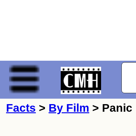
Facts
>
By Film
> Panic 