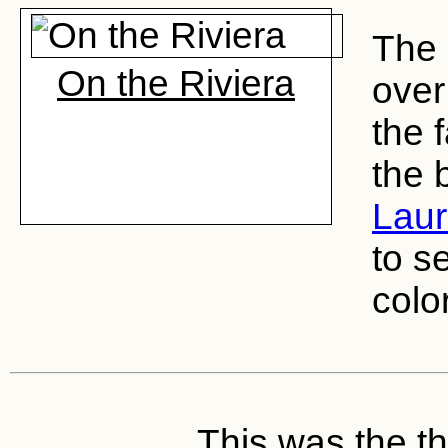
The 
On the Riviera
over
the 
the 
Lau
to s
color
This was the thi