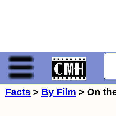
Facts
>
By Film
> On the