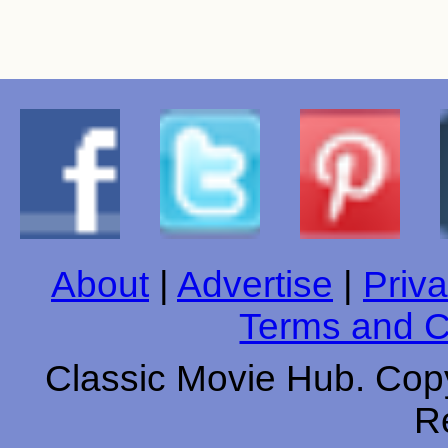
About
|
Advertise
|
Priva
Terms and C
Classic Movie Hub. Copy
R