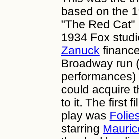
based on the 1
"The Red Cat"
1934 Fox studi
Zanuck
finance
Broadway run 
performances) 
could acquire t
to it. The first 
play was
Folie
starring
Mauric