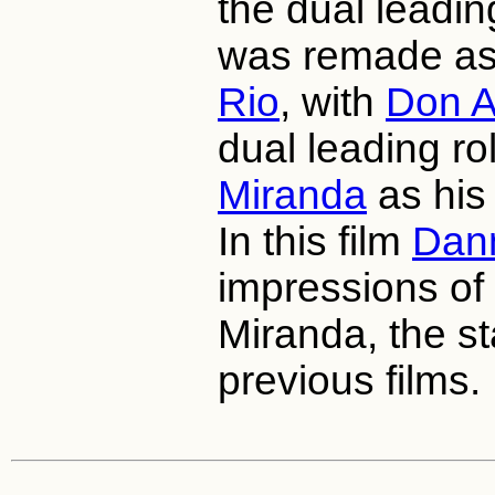
the dual leadin
was remade a
Rio
, with
Don 
dual leading ro
Miranda
as his 
In this film
Dan
impressions of
Miranda, the st
previous films.