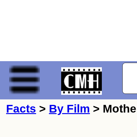
Facts
>
By Film
> Mothe