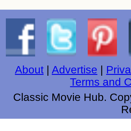
About
|
Advertise
|
Priva
Terms and C
Classic Movie Hub. Copy
R