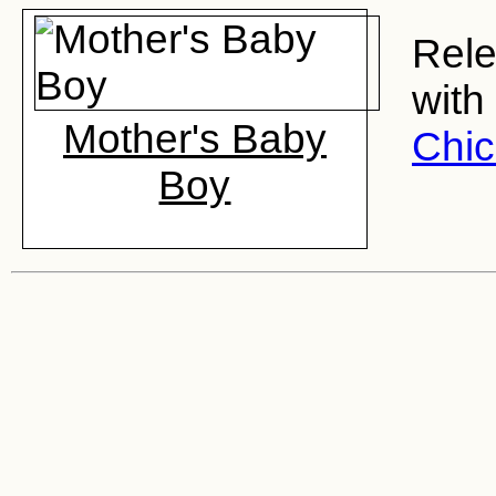
Rele
with
Mother's Baby
Chi
Boy