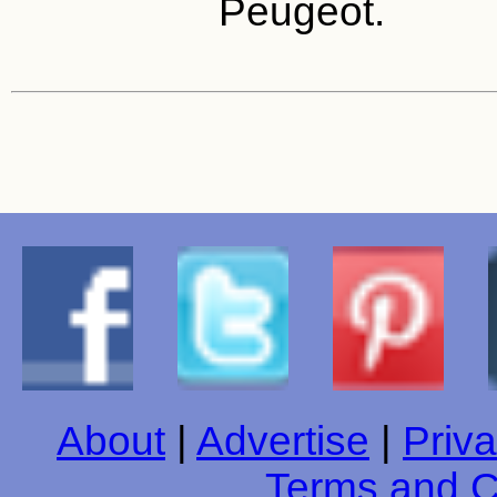
Peugeot.
About
|
Advertise
|
Priva
Terms and C