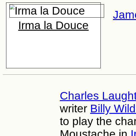
Jam
Irma la Douce
Charles Laugh
writer
Billy Wil
to play the cha
Moustache in
I