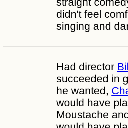
straight come
didn't feel com
singing and da
Had director
Bi
succeeded in ge
he wanted,
Cha
would have pl
Moustache an
would have pla