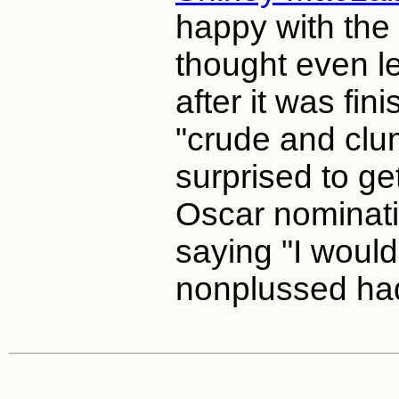
happy with the 
thought even le
after it was fini
"crude and clu
surprised to ge
Oscar nominatio
saying "I woul
nonplussed had 