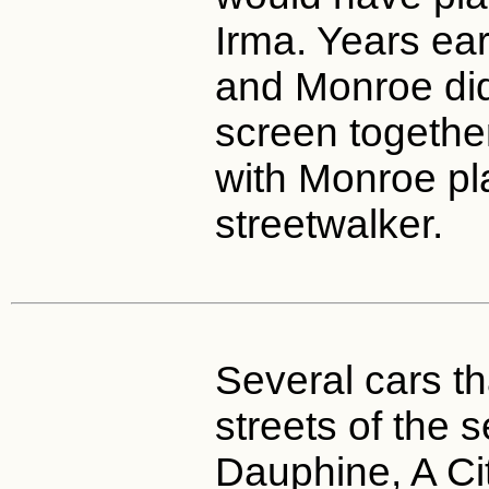
Irma. Years ear
and Monroe di
screen togethe
with Monroe pl
streetwalker.
Several cars th
streets of the 
Dauphine, A Ci