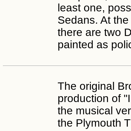
least one, pos
Sedans. At the
there are two 
painted as poli
The original B
production of 
the musical ve
the Plymouth T