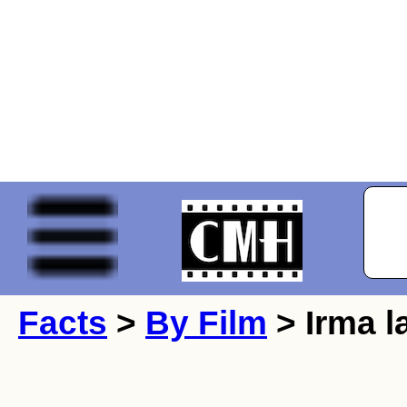
Facts
>
By Film
> Irma l