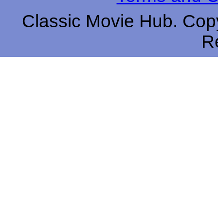
Classic Movie Hub. Copy
R