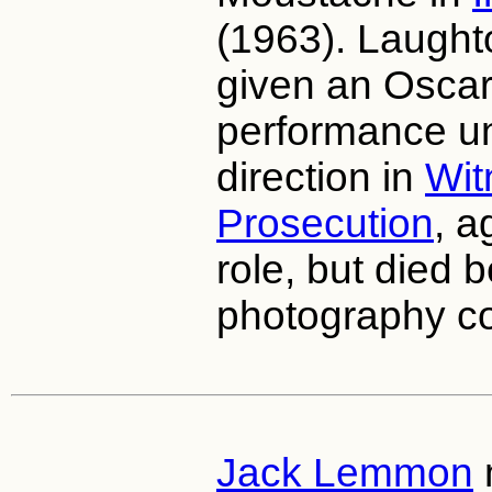
(1963). Laught
given an Osca
performance un
direction in
Wit
Prosecution
, a
role, but died b
photography 
Jack Lemmon