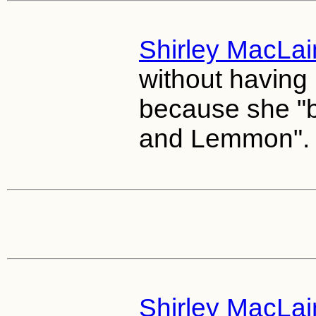
Shirley MacLa
without having 
because she "b
and Lemmon".
Shirley MacLa