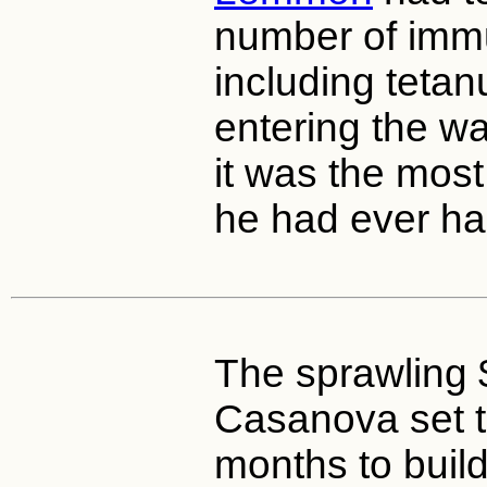
number of immu
including tetan
entering the wa
it was the most
he had ever had
The sprawling
Casanova set t
months to buil