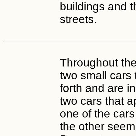
buildings and 
streets.
Throughout the 
two small cars
forth and are i
two cars that ap
one of the cars
the other seem