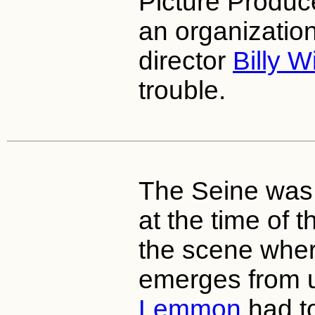
Picture Produc
an organizatio
director
Billy W
trouble.
The Seine was 
at the time of 
the scene whe
emerges from 
Lemmon
had to