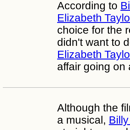
According to
Bi
Elizabeth Taylo
choice for the 
didn't want to d
Elizabeth Taylo
affair going on 
Although the f
a musical,
Bill