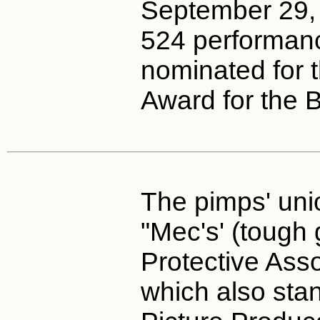
September 29, 
524 performan
nominated for 
Award for the 
The pimps' unio
"Mec's' (tough 
Protective Ass
which also stan