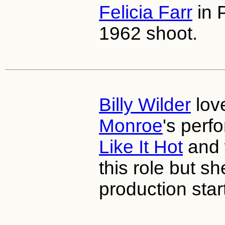
Felicia Farr
in P
1962 shoot.
Billy Wilder
lov
Monroe
's perf
Like It Hot
and 
this role but s
production star